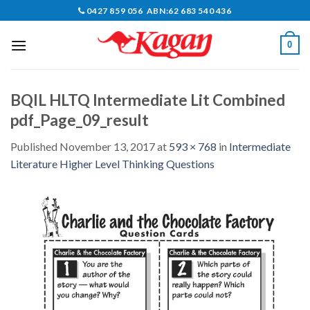
Skip
0427 859 056 ABN:62 683 540 436
to
content
0
BQIL HLTQ Intermediate Lit Combined
pdf_Page_09_result
Published
November 13, 2017
at
593 × 768
in
Intermediate
Literature Higher Level Thinking Questions