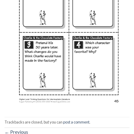
Trackbacks are closed, but you can
post a comment
.
←
Previous