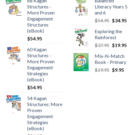
68 Kagan
Balanced
Structures -
Literacy Years 5
More Proven
and 6
Engagement
$
54.95
$
34.95
Structures
(eBook)
Exploring the
Rainforest
$
54.95
$
37.95
$
19.95
60 Kagan
Structures -
Mix-N-Match
More Proven
Book - Primary
Engagement
$
19.95
$
9.95
Strategies
(eBook)
$
54.95
54 Kagan
Structures: More
Proven
Engagement
Strategies
(eBook)