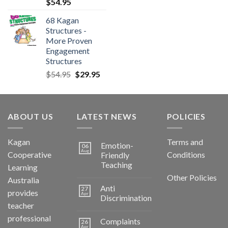
$
54.95
68 Kagan
Structures -
More Proven
Engagement
Structures
$
54.95
$
29.95
ABOUT US
LATEST NEWS
POLICIES
Kagan
Terms and
Emotion-
06
Aug
Cooperative
Conditions
Friendly
Teaching
Learning
Other Policies
Australia
Anti
27
provides
Apr
Discrimination
teacher
professional
Complaints
26
Apr