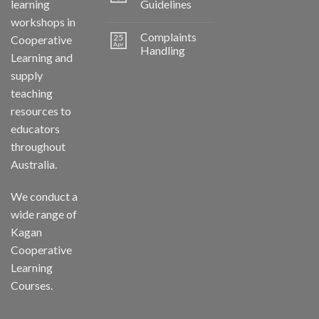
learning
Guidelines
workshops in
Complaints
25
Cooperative
Apr
Handling
Learning and
supply
teaching
resources to
educators
throughout
Australia.
We conduct a
wide range of
Kagan
Cooperative
Learning
Courses.