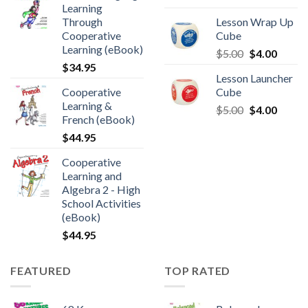
Learning
Through
Lesson Wrap Up
Cooperative
Cube
Learning (eBook)
$
5.00
$
4.00
$
34.95
Lesson Launcher
Cooperative
Cube
Learning &
$
5.00
$
4.00
French (eBook)
$
44.95
Cooperative
Learning and
Algebra 2 - High
School Activities
(eBook)
$
44.95
FEATURED
TOP RATED