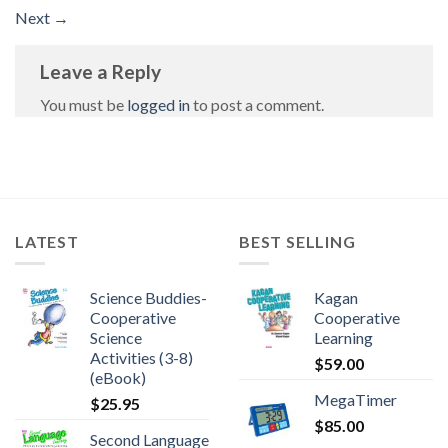
Next
→
Leave a Reply
You must be
logged in
to post a comment.
LATEST
BEST SELLING
Science Buddies-
Kagan
Cooperative
Cooperative
Science
Learning
Activities (3-8)
$
59.00
(eBook)
MegaTimer
$
25.95
$
85.00
Second Language