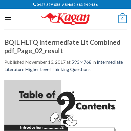
Skip
0427 859 056 ABN:62 683 540 436
to
content
0
BQIL HLTQ Intermediate Lit Combined
pdf_Page_02_result
Published
November 13, 2017
at
593 × 768
in
Intermediate
Literature Higher Level Thinking Questions