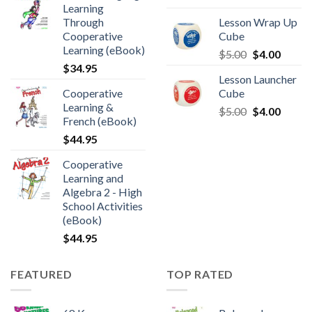
Learning
Through
Lesson Wrap Up
Cooperative
Cube
Learning (eBook)
$
5.00
$
4.00
$
34.95
Lesson Launcher
Cooperative
Cube
Learning &
$
5.00
$
4.00
French (eBook)
$
44.95
Cooperative
Learning and
Algebra 2 - High
School Activities
(eBook)
$
44.95
FEATURED
TOP RATED