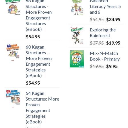
68 Kagan
Balanced
Structures -
Literacy Years 5
More Proven
and 6
Engagement
$
54.95
$
34.95
Structures
(eBook)
Exploring the
Rainforest
$
54.95
$
37.95
$
19.95
60 Kagan
Structures -
Mix-N-Match
More Proven
Book - Primary
Engagement
$
19.95
$
9.95
Strategies
(eBook)
$
54.95
54 Kagan
Structures: More
Proven
Engagement
Strategies
(eBook)