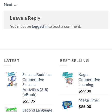
Next
→
Leave a Reply
You must be
logged in
to post a comment.
LATEST
BEST SELLING
Science Buddies-
Kagan
Cooperative
Cooperative
Science
Learning
Activities (3-8)
$
59.00
(eBook)
MegaTimer
$
25.95
$
85.00
Second Language