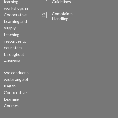
learning
Guidelines
workshops in
Complaints
25
Cooperative
Apr
Handling
Learning and
supply
teaching
resources to
educators
throughout
Australia.
We conduct a
wide range of
Kagan
Cooperative
Learning
Courses.