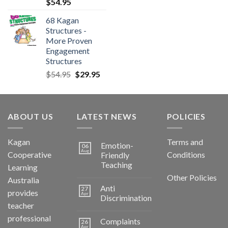
$
54.95
68 Kagan
Structures -
More Proven
Engagement
Structures
$
54.95
$
29.95
ABOUT US
LATEST NEWS
POLICIES
Kagan
Terms and
Emotion-
06
Aug
Cooperative
Conditions
Friendly
Teaching
Learning
Other Policies
Australia
Anti
27
provides
Apr
Discrimination
teacher
professional
Complaints
26
Apr