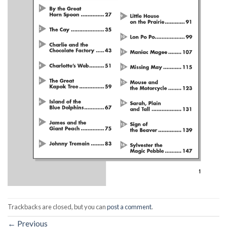
Trackbacks are closed, but you can
post a comment
.
←
Previous