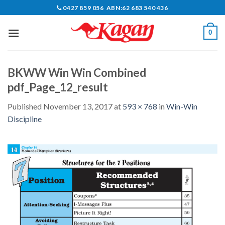
Skip
0427 859 056 ABN:62 683 540 436
to
content
0
BKWW Win Win Combined
pdf_Page_12_result
Published
November 13, 2017
at
593 × 768
in
Win-Win
Discipline