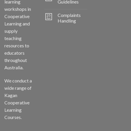
learning
Guidelines
workshops in
Complaints
25
Cooperative
Apr
Handling
Learning and
supply
teaching
resources to
educators
throughout
Australia.
We conduct a
wide range of
Kagan
Cooperative
Learning
Courses.