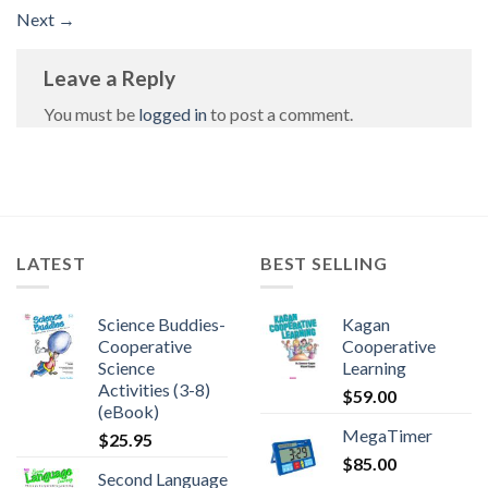
Next
→
Leave a Reply
You must be
logged in
to post a comment.
LATEST
BEST SELLING
Science Buddies-
Kagan
Cooperative
Cooperative
Science
Learning
Activities (3-8)
$
59.00
(eBook)
MegaTimer
$
25.95
$
85.00
Second Language