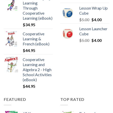
Learning
Through
Lesson Wrap Up
Cooperative
Cube
Learning (eBook)
$
5.00
$
4.00
$
34.95
Lesson Launcher
Cooperative
Cube
Learning &
$
5.00
$
4.00
French (eBook)
$
44.95
Cooperative
Learning and
Algebra 2 - High
School Activities
(eBook)
$
44.95
FEATURED
TOP RATED