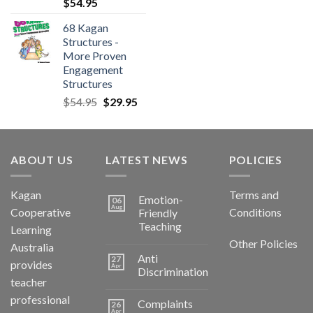
$
54.95
68 Kagan
Structures -
More Proven
Engagement
Structures
$
54.95
$
29.95
ABOUT US
LATEST NEWS
POLICIES
Kagan
Terms and
Emotion-
06
Aug
Cooperative
Conditions
Friendly
Teaching
Learning
Other Policies
Australia
Anti
27
provides
Apr
Discrimination
teacher
professional
Complaints
26
Apr