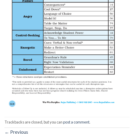
Trackbacks are closed, but you can
post a comment
.
←
Previous