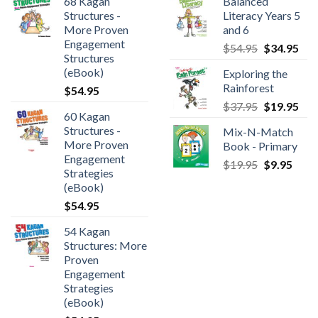
68 Kagan
Balanced
Structures -
Literacy Years 5
More Proven
and 6
Engagement
$
54.95
$
34.95
Structures
(eBook)
Exploring the
Rainforest
$
54.95
$
37.95
$
19.95
60 Kagan
Structures -
Mix-N-Match
More Proven
Book - Primary
Engagement
$
19.95
$
9.95
Strategies
(eBook)
$
54.95
54 Kagan
Structures: More
Proven
Engagement
Strategies
(eBook)