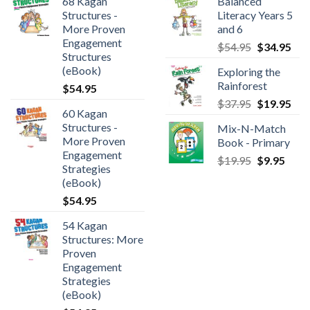
68 Kagan
Balanced
Structures -
Literacy Years 5
More Proven
and 6
Engagement
$
54.95
$
34.95
Structures
(eBook)
Exploring the
Rainforest
$
54.95
$
37.95
$
19.95
60 Kagan
Structures -
Mix-N-Match
More Proven
Book - Primary
Engagement
$
19.95
$
9.95
Strategies
(eBook)
$
54.95
54 Kagan
Structures: More
Proven
Engagement
Strategies
(eBook)