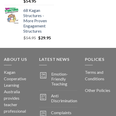
$
54.95
68 Kagan
Structures -
More Proven
Engagement
Structures
$
54.95
$
29.95
ABOUT US
LATEST NEWS
POLICIES
Kagan
Terms and
Emotion-
06
Aug
Cooperative
Conditions
Friendly
Teaching
Learning
Other Policies
Australia
Anti
27
provides
Apr
Discrimination
teacher
professional
Complaints
26
Apr