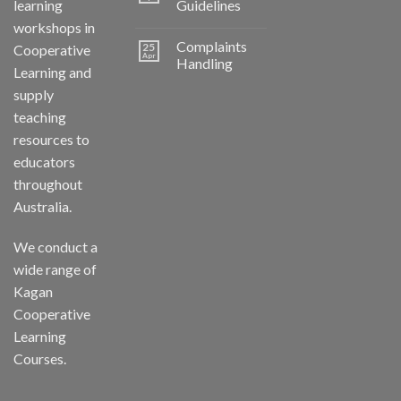
learning
Guidelines
workshops in
Complaints
25
Cooperative
Apr
Handling
Learning and
supply
teaching
resources to
educators
throughout
Australia.
We conduct a
wide range of
Kagan
Cooperative
Learning
Courses.