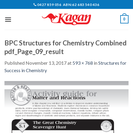
Skip
0427 859 056 ABN:62 683 540 436
to
content
0
BPC Structures for Chemistry Combined
pdf_Page_09_result
Published
November 13, 2017
at
593 × 768
in
Structures for
Success in Chemistry