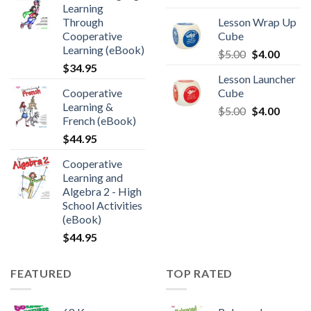
Learning
Through
Lesson Wrap Up
Cooperative
Cube
Learning (eBook)
$
5.00
$
4.00
$
34.95
Lesson Launcher
Cooperative
Cube
Learning &
$
5.00
$
4.00
French (eBook)
$
44.95
Cooperative
Learning and
Algebra 2 - High
School Activities
(eBook)
$
44.95
FEATURED
TOP RATED