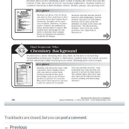
Trackbacks are closed, but you can
post a comment
.
←
Previous