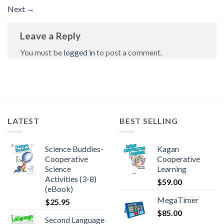
Next
→
Leave a Reply
You must be
logged in
to post a comment.
LATEST
BEST SELLING
Science Buddies-
Kagan
Cooperative
Cooperative
Science
Learning
Activities (3-8)
$
59.00
(eBook)
MegaTimer
$
25.95
$
85.00
Second Language