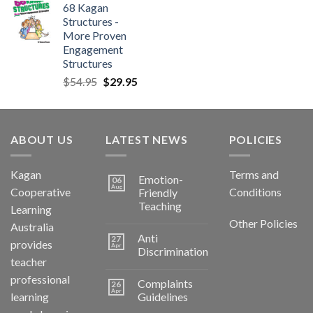
68 Kagan
Structures -
More Proven
Engagement
Structures
$
54.95
$
29.95
ABOUT US
LATEST NEWS
POLICIES
Kagan
Terms and
Emotion-
06
Aug
Cooperative
Conditions
Friendly
Teaching
Learning
Other Policies
Australia
Anti
27
provides
Apr
Discrimination
teacher
professional
Complaints
26
Apr
learning
Guidelines