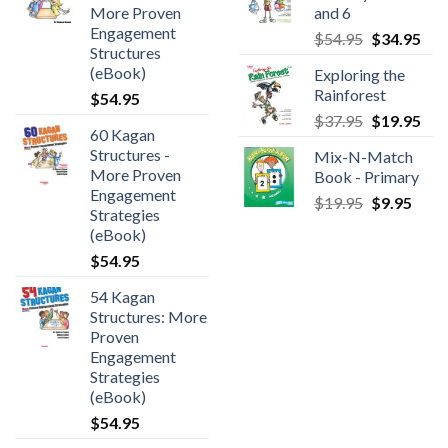
More Proven
and 6
Engagement
$
54.95
$
34.95
Structures
(eBook)
Exploring the
Rainforest
$
54.95
$
37.95
$
19.95
60 Kagan
Structures -
Mix-N-Match
More Proven
Book - Primary
Engagement
$
19.95
$
9.95
Strategies
(eBook)
$
54.95
54 Kagan
Structures: More
Proven
Engagement
Strategies
(eBook)
$
54.95