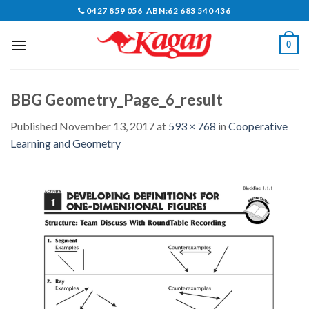
Skip
0427 859 056 ABN:62 683 540 436
to
content
0
BBG Geometry_Page_6_result
Published
November 13, 2017
at
593 × 768
in
Cooperative
Learning and Geometry