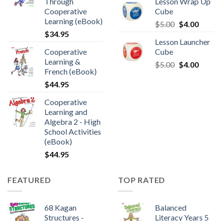
Through
Lesson Wrap Up
Cooperative
Cube
Learning (eBook)
$
5.00
$
4.00
$
34.95
Lesson Launcher
Cooperative
Cube
Learning &
$
5.00
$
4.00
French (eBook)
$
44.95
Cooperative
Learning and
Algebra 2 - High
School Activities
(eBook)
$
44.95
FEATURED
TOP RATED
68 Kagan
Balanced
Structures -
Literacy Years 5