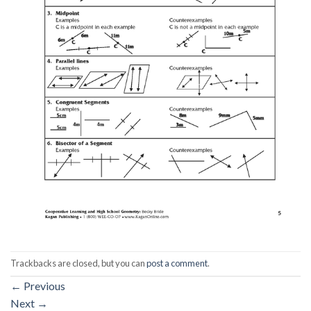
Trackbacks are closed, but you can
post a comment
.
←
Previous
Next
→