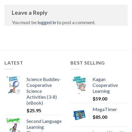
Leave a Reply
You must be
logged in
to post a comment.
LATEST
BEST SELLING
Science Buddies-
Kagan
Cooperative
Cooperative
Science
Learning
Activities (3-8)
$
59.00
(eBook)
MegaTimer
$
25.95
$
85.00
Second Language
Learning