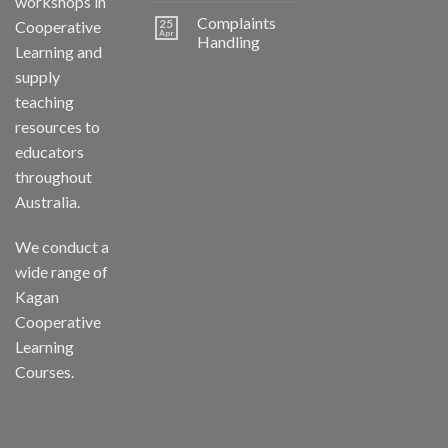
workshops in
Complaints
25
Cooperative
Apr
Handling
Learning and
supply
teaching
resources to
educators
throughout
Australia.
We conduct a
wide range of
Kagan
Cooperative
Learning
Courses.