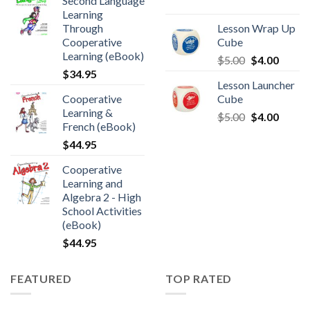
Second Language
Learning
Through
Lesson Wrap Up
Cooperative
Cube
Learning (eBook)
$
5.00
$
4.00
$
34.95
Lesson Launcher
Cooperative
Cube
Learning &
$
5.00
$
4.00
French (eBook)
$
44.95
Cooperative
Learning and
Algebra 2 - High
School Activities
(eBook)
$
44.95
FEATURED
TOP RATED