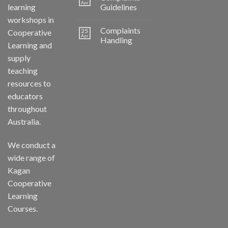
Apr
learning
Guidelines
workshops in
Complaints
25
Cooperative
Apr
Handling
Learning and
supply
teaching
resources to
educators
throughout
Australia.
We conduct a
wide range of
Kagan
Cooperative
Learning
Courses.