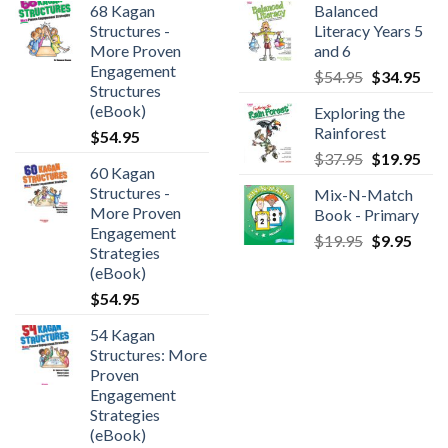
68 Kagan
Balanced
Structures -
Literacy Years 5
More Proven
and 6
Engagement
$
54.95
$
34.95
Structures
(eBook)
Exploring the
Rainforest
$
54.95
$
37.95
$
19.95
60 Kagan
Structures -
Mix-N-Match
More Proven
Book - Primary
Engagement
$
19.95
$
9.95
Strategies
(eBook)
$
54.95
54 Kagan
Structures: More
Proven
Engagement
Strategies
(eBook)