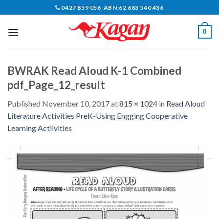
Skip
0427 859 056 ABN:62 683 540 436
to
content
0
BWRAK Read Aloud K-1 Combined
pdf_Page_12_result
Published
November 10, 2017
at
815 × 1024
in
Read Aloud
Literature Activities PreK-Using Engging Cooperative
Learning Actiivities