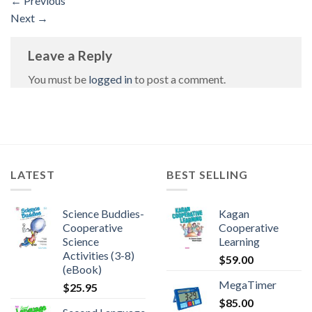
←
Previous
Next
→
Leave a Reply
You must be
logged in
to post a comment.
LATEST
BEST SELLING
Science Buddies-
Kagan
Cooperative
Cooperative
Science
Learning
Activities (3-8)
$
59.00
(eBook)
MegaTimer
$
25.95
$
85.00