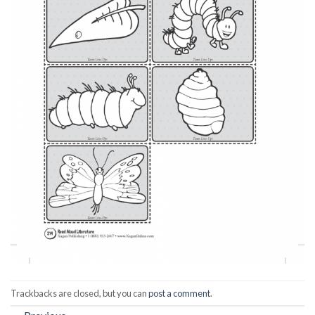
Trackbacks are closed, but you can
post a comment
.