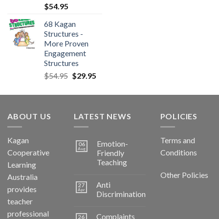
$
54.95
68 Kagan
Structures -
More Proven
Engagement
Structures
$
54.95
$
29.95
ABOUT US
LATEST NEWS
POLICIES
Kagan
Terms and
Emotion-
06
Aug
Cooperative
Conditions
Friendly
Teaching
Learning
Other Policies
Australia
Anti
27
provides
Apr
Discrimination
teacher
professional
Complaints
26