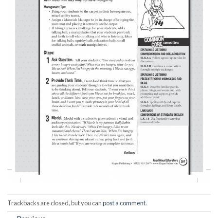
Trackbacks are closed, but you can
post a comment
.