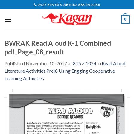
Skip
0427 859 056 ABN:62 683 540 436
to
content
0
BWRAK Read Aloud K-1 Combined
pdf_Page_08_result
Published
November 10, 2017
at
815 × 1024
in
Read Aloud
Literature Activities PreK-Using Engging Cooperative
Learning Actiivities