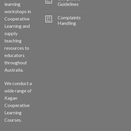
Apr
learning
Guidelines
workshops in
Complaints
25
Cooperative
Apr
Handling
Learning and
supply
teaching
resources to
educators
throughout
Australia.
We conduct a
wide range of
Kagan
Cooperative
Learning
Courses.