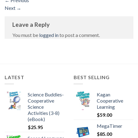
←
Previous
Next
→
Leave a Reply
You must be
logged in
to post a comment.
LATEST
BEST SELLING
Science Buddies-
Kagan
Cooperative
Cooperative
Science
Learning
Activities (3-8)
$
59.00
(eBook)
MegaTimer
$
25.95
$
85.00