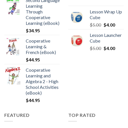
Second Language
Learning
Through
Lesson Wrap Up
Cooperative
Cube
Learning (eBook)
$
5.00
$
4.00
$
34.95
Lesson Launcher
Cooperative
Cube
Learning &
$
5.00
$
4.00
French (eBook)
$
44.95
Cooperative
Learning and
Algebra 2 - High
School Activities
(eBook)
$
44.95
FEATURED
TOP RATED