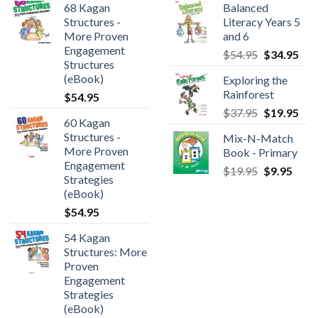
68 Kagan
Balanced
Structures -
Literacy Years 5
More Proven
and 6
Engagement
$
54.95
$
34.95
Structures
(eBook)
Exploring the
Rainforest
$
54.95
$
37.95
$
19.95
60 Kagan
Structures -
Mix-N-Match
More Proven
Book - Primary
Engagement
$
19.95
$
9.95
Strategies
(eBook)
$
54.95
54 Kagan
Structures: More
Proven
Engagement
Strategies
(eBook)