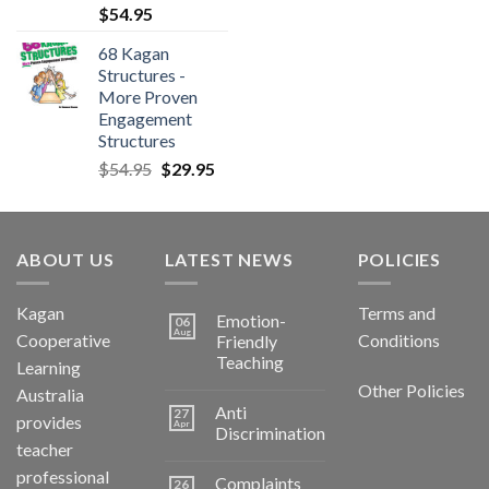
$
54.95
68 Kagan
Structures -
More Proven
Engagement
Structures
$
54.95
$
29.95
ABOUT US
LATEST NEWS
POLICIES
Kagan
Terms and
Emotion-
06
Aug
Cooperative
Conditions
Friendly
Teaching
Learning
Other Policies
Australia
Anti
27
provides
Apr
Discrimination
teacher
professional
Complaints
26