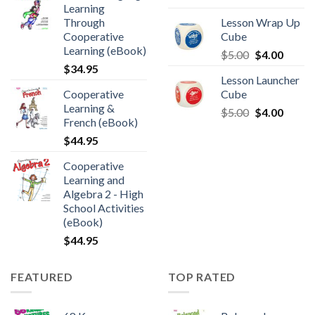
Learning
Through
Lesson Wrap Up
Cooperative
Cube
Learning (eBook)
$
5.00
$
4.00
$
34.95
Lesson Launcher
Cooperative
Cube
Learning &
$
5.00
$
4.00
French (eBook)
$
44.95
Cooperative
Learning and
Algebra 2 - High
School Activities
(eBook)
$
44.95
FEATURED
TOP RATED