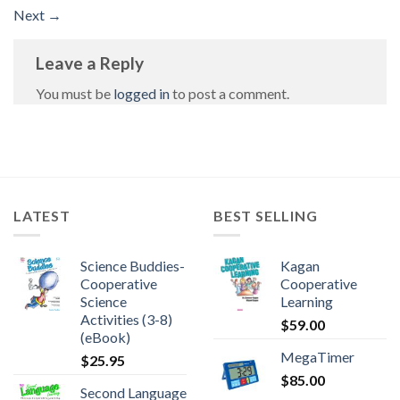
Next
→
Leave a Reply
You must be
logged in
to post a comment.
LATEST
BEST SELLING
Science Buddies-
Kagan
Cooperative
Cooperative
Science
Learning
Activities (3-8)
$
59.00
(eBook)
MegaTimer
$
25.95
$
85.00
Second Language