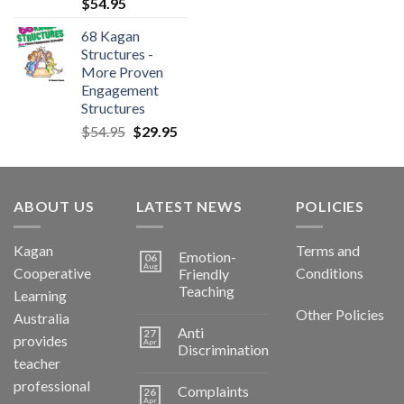
$
54.95
68 Kagan
Structures -
More Proven
Engagement
Structures
$
54.95
$
29.95
ABOUT US
LATEST NEWS
POLICIES
Kagan
Terms and
Emotion-
06
Aug
Cooperative
Conditions
Friendly
Teaching
Learning
Other Policies
Australia
Anti
27
provides
Apr
Discrimination
teacher
professional
Complaints
26
Apr