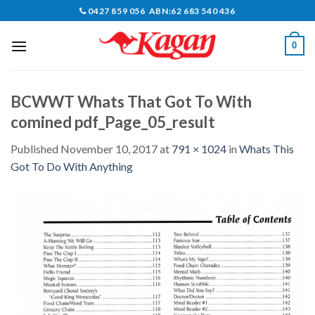
Skip
0427 859 056 ABN:62 683 540 436
to
content
0
BCWWT Whats That Got To With
comined pdf_Page_05_result
Published
November 10, 2017
at
791 × 1024
in
Whats This
Got To Do With Anything