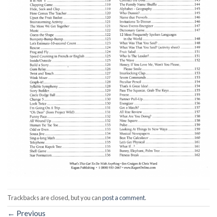
Trackbacks are closed, but you can
post a comment
.
←
Previous