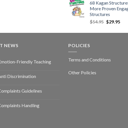
68 Kagan Structures
More Proven Enga
Structures
$
54.95
$
29.95
ST NEWS
POLICIES
Terms and Conditions
Emotion-Friendly Teaching
Other Policies
nti Discrimination
omplaints Guidelines
Complaints Handling