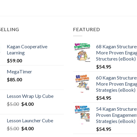
SELLING
FEATURED
Kagan Cooperative
68 Kagan Structures
Learning
More Proven Enga
Structures (eBook)
$
59.00
$
54.95
MegaTimer
60 Kagan Structures
$
85.00
More Proven Enga
Strategies (eBook)
Lesson Wrap Up Cube
$
54.95
$
5.00
$
4.00
54 Kagan Structure
Proven Engagemen
Lesson Launcher Cube
Strategies (eBook)
$
5.00
$
4.00
$
54.95