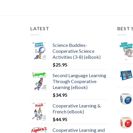
LATEST
BEST 
Science Buddies-
Cooperative Science
Activities (3-8) (eBook)
$
25.95
Second Language Learning
Through Cooperative
Learning (eBook)
$
34.95
Cooperative Learning &
French (eBook)
$
44.95
Cooperative Learning and