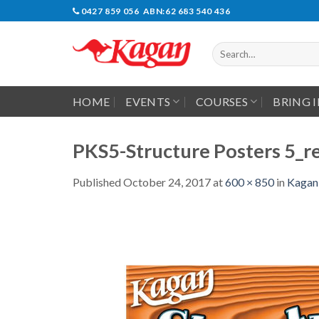
Skip
0427 859 056 ABN:62 683 540 436
to
content
Search
for:
HOME
EVENTS
COURSES
BRING 
PKS5-Structure Posters 5_re
Published
October 24, 2017
at
600 × 850
in
Kagan 