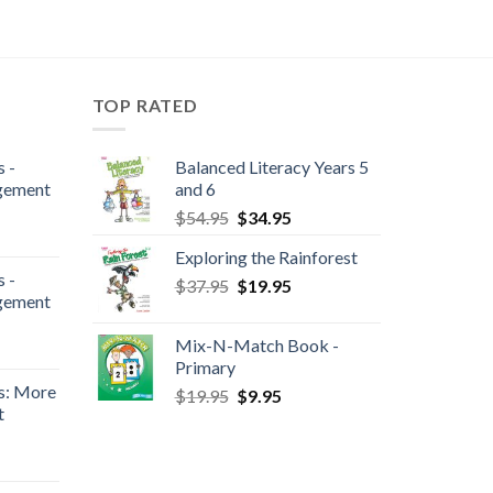
TOP RATED
 -
Balanced Literacy Years 5
gement
and 6
$
54.95
$
34.95
Exploring the Rainforest
 -
$
37.95
$
19.95
gement
Mix-N-Match Book -
Primary
s: More
$
19.95
$
9.95
t