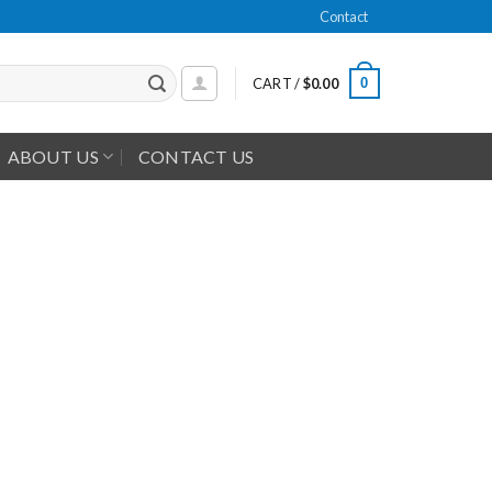
Contact
0
CART /
$
0.00
ABOUT US
CONTACT US