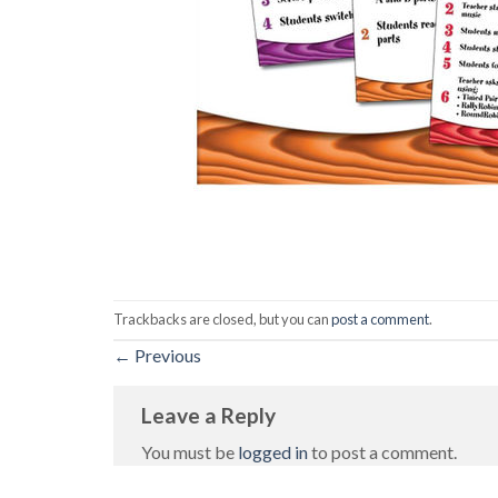
Trackbacks are closed, but you can
post a comment
.
←
Previous
Leave a Reply
You must be
logged in
to post a comment.