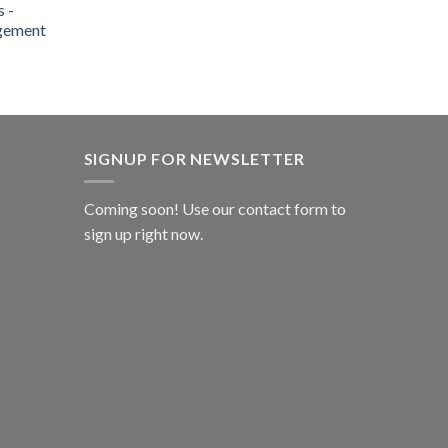
 -
gement
SIGNUP FOR NEWSLETTER
Coming soon! Use our
contact form
to
sign up right now.