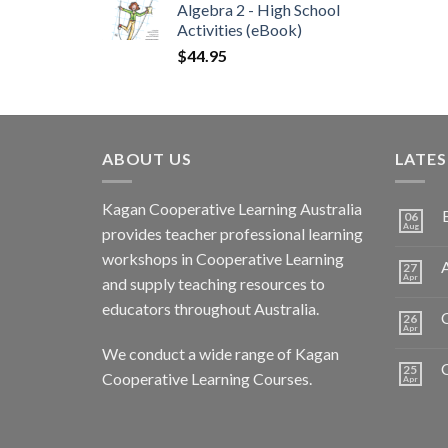
Algebra 2 - High School
Activities (eBook)
$
44.95
ABOUT US
LATE
Kagan Cooperative Learning Australia
06
Aug
provides teacher professional learning
workshops in Cooperative Learning
A
27
Apr
and supply teaching resources to
educators throughout Australia.
C
26
Apr
We conduct a wide range of Kagan
25
Cooperative Learning Courses.
Apr