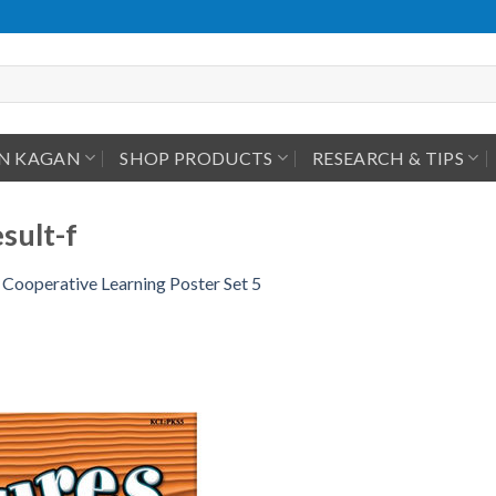
IN KAGAN
SHOP PRODUCTS
RESEARCH & TIPS
sult-f
Cooperative Learning Poster Set 5