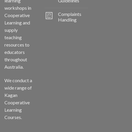
learning
Guidelines
workshops in
Complaints
25
Cooperative
Apr
Handling
Learning and
supply
teaching
resources to
educators
throughout
Australia.
We conduct a
wide range of
Kagan
Cooperative
Learning
Courses.