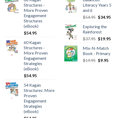
Structures -
Literacy Years 5
More Proven
and 6
Engagement
$
54.95
$
34.95
Structures
(eBook)
Exploring the
Rainforest
$
54.95
$
37.95
$
19.95
60 Kagan
Structures -
Mix-N-Match
More Proven
Book - Primary
Engagement
$
19.95
$
9.95
Strategies
(eBook)
$
54.95
54 Kagan
Structures: More
Proven
Engagement
Strategies
(eBook)