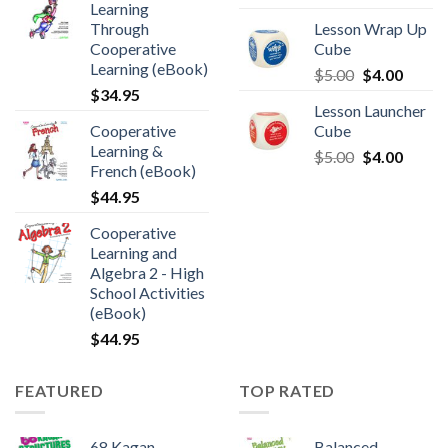
Learning
Through
Lesson Wrap Up
Cooperative
Cube
Learning (eBook)
$
5.00
$
4.00
$
34.95
Lesson Launcher
Cooperative
Cube
Learning &
$
5.00
$
4.00
French (eBook)
$
44.95
Cooperative
Learning and
Algebra 2 - High
School Activities
(eBook)
$
44.95
FEATURED
TOP RATED
68 Kagan
Balanced