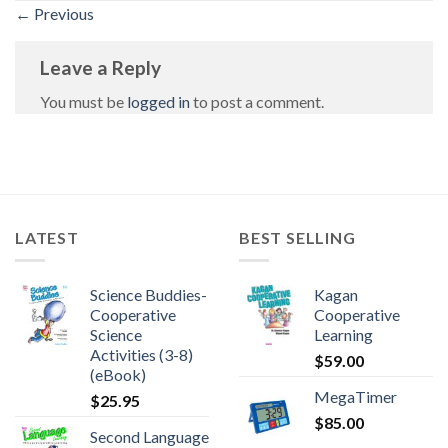
←
Previous
Leave a Reply
You must be
logged in
to post a comment.
LATEST
BEST SELLING
Science Buddies-
Kagan
Cooperative
Cooperative
Science
Learning
Activities (3-8)
$
59.00
(eBook)
MegaTimer
$
25.95
$
85.00
Second Language