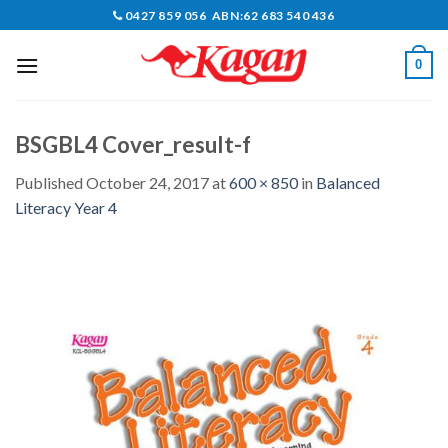
Skip
0427 859 056 ABN:62 683 540 436
to
content
0
BSGBL4 Cover_result-f
Published
October 24, 2017
at
600 × 850
in
Balanced
Literacy Year 4