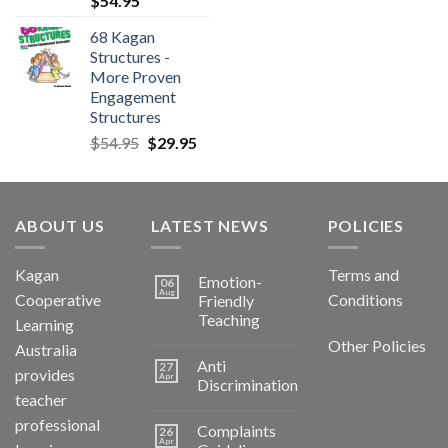
$
54.95
68 Kagan
Structures -
More Proven
Engagement
Structures
$
54.95
$
29.95
ABOUT US
LATEST NEWS
POLICIES
Kagan
Terms and
Emotion-
06
Aug
Cooperative
Conditions
Friendly
Teaching
Learning
Other Policies
Australia
Anti
27
provides
Apr
Discrimination
teacher
professional
Complaints
26
Apr