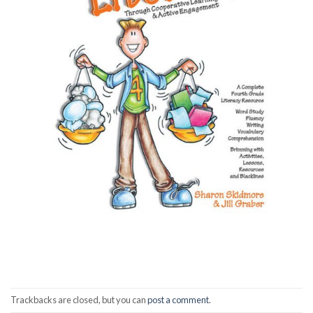
Trackbacks are closed, but you can
post a comment
.