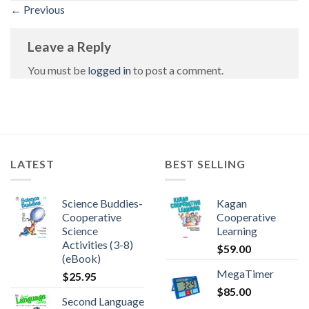
←
Previous
Leave a Reply
You must be
logged in
to post a comment.
LATEST
BEST SELLING
Science Buddies-
Kagan
Cooperative
Cooperative
Science
Learning
Activities (3-8)
$
59.00
(eBook)
MegaTimer
$
25.95
$
85.00
Second Language