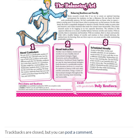
Trackbacks are closed, but you can
post a comment
.