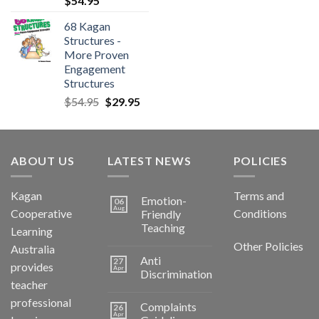
$
54.95
68 Kagan
Structures -
More Proven
Engagement
Structures
$
54.95
$
29.95
ABOUT US
LATEST NEWS
POLICIES
Kagan
Terms and
Emotion-
06
Aug
Cooperative
Conditions
Friendly
Teaching
Learning
Other Policies
Australia
Anti
27
provides
Apr
Discrimination
teacher
professional
Complaints
26
Apr