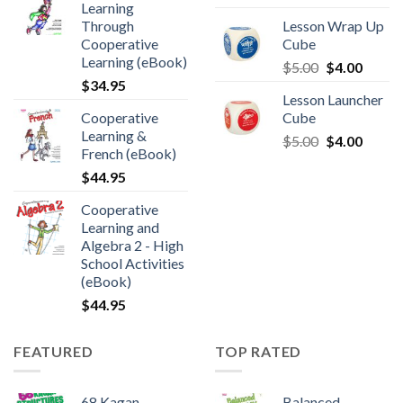
Learning
Through
Lesson Wrap Up
Cooperative
Cube
Learning (eBook)
$
5.00
$
4.00
$
34.95
Lesson Launcher
Cooperative
Cube
Learning &
$
5.00
$
4.00
French (eBook)
$
44.95
Cooperative
Learning and
Algebra 2 - High
School Activities
(eBook)
$
44.95
FEATURED
TOP RATED
68 Kagan
Balanced