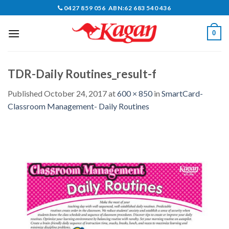
Skip
0427 859 056 ABN:62 683 540 436
to
content
0
TDR-Daily Routines_result-f
Published
October 24, 2017
at
600 × 850
in
SmartCard-
Classroom Management- Daily Routines