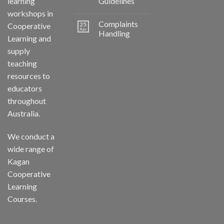
learning
Guidelines
workshops in
Complaints
25
Cooperative
Apr
Handling
Learning and
supply
teaching
resources to
educators
throughout
Australia.
We conduct a
wide range of
Kagan
Cooperative
Learning
Courses.