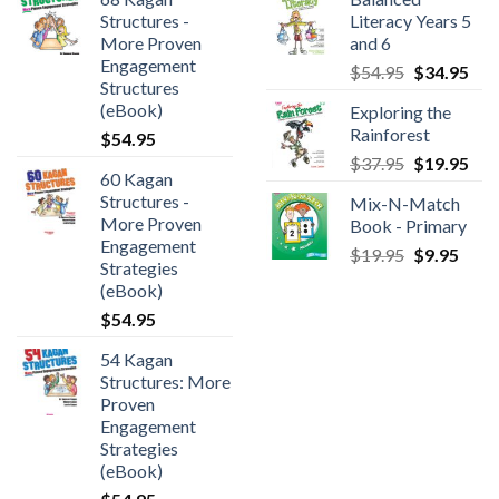
Structures -
Literacy Years 5
More Proven
and 6
Engagement
$
54.95
$
34.95
Structures
(eBook)
Exploring the
Rainforest
$
54.95
$
37.95
$
19.95
60 Kagan
Structures -
Mix-N-Match
More Proven
Book - Primary
Engagement
$
19.95
$
9.95
Strategies
(eBook)
$
54.95
54 Kagan
Structures: More
Proven
Engagement
Strategies
(eBook)