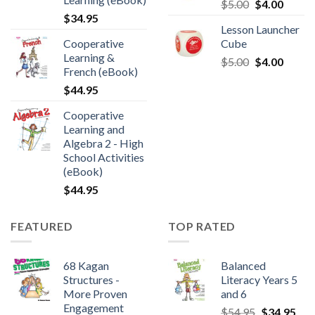
$
5.00
$
4.00
$
34.95
Lesson Launcher
Cooperative
Cube
Learning &
$
5.00
$
4.00
French (eBook)
$
44.95
Cooperative
Learning and
Algebra 2 - High
School Activities
(eBook)
$
44.95
FEATURED
TOP RATED
68 Kagan
Balanced
Structures -
Literacy Years 5
More Proven
and 6
Engagement
$
54.95
$
34.95