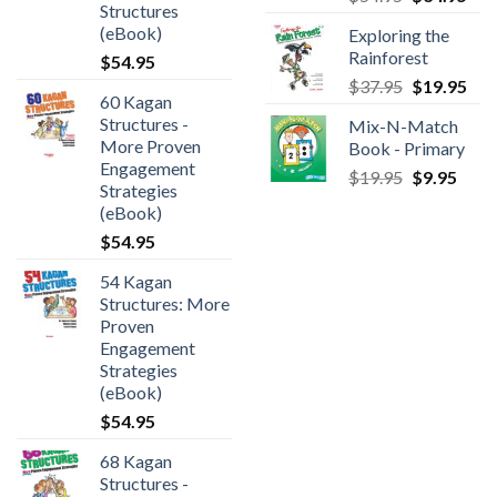
Structures
(eBook)
Exploring the
Rainforest
$
54.95
$
37.95
$
19.95
60 Kagan
Structures -
Mix-N-Match
More Proven
Book - Primary
Engagement
$
19.95
$
9.95
Strategies
(eBook)
$
54.95
54 Kagan
Structures: More
Proven
Engagement
Strategies
(eBook)
$
54.95
68 Kagan
Structures -