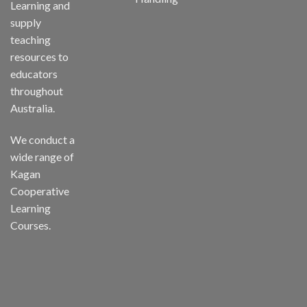
Learning and
supply
teaching
resources to
educators
throughout
Australia.
We conduct a
wide range of
Kagan
Cooperative
Learning
Courses.