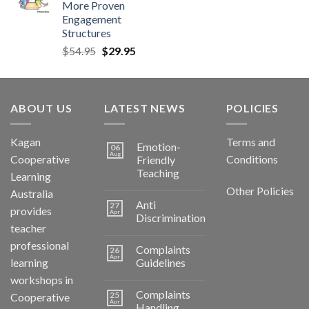
More Proven
Engagement
Structures
$
54.95
$
29.95
ABOUT US
LATEST NEWS
POLICIES
Kagan
Terms and
Emotion-
06
Aug
Cooperative
Conditions
Friendly
Teaching
Learning
Other Policies
Australia
Anti
27
provides
Apr
Discrimination
teacher
professional
Complaints
26
Apr
learning
Guidelines
workshops in
Complaints
25
Cooperative
Apr
Handling