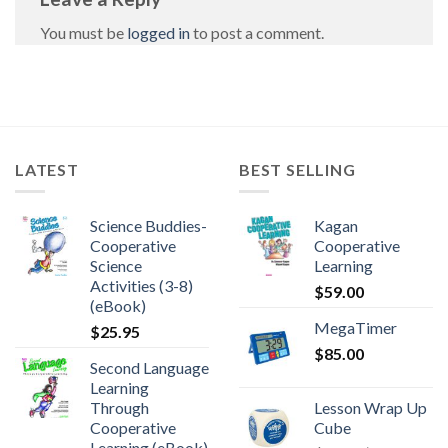
You must be
logged in
to post a comment.
LATEST
BEST SELLING
Science Buddies-
Kagan
Cooperative
Cooperative
Science
Learning
Activities (3-8)
$
59.00
(eBook)
MegaTimer
$
25.95
$
85.00
Second Language
Learning
Through
Lesson Wrap Up
Cooperative
Cube
Learning (eBook)