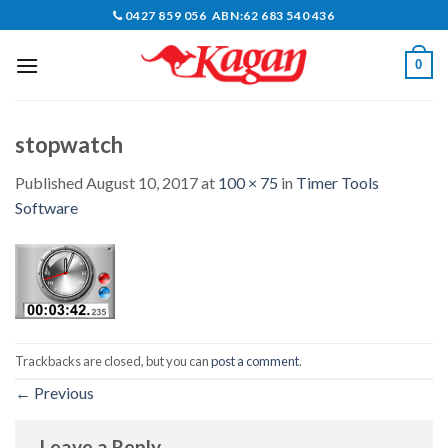
Skip
0427 859 056 ABN:62 683 540 436
to
content
0
stopwatch
Published
August 10, 2017
at
100 × 75
in
Timer Tools
Software
Trackbacks are closed, but you can
post a comment
.
←
Previous
Leave a Reply