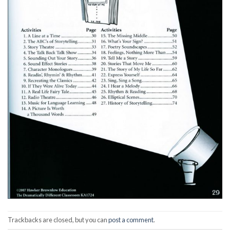
Trackbacks are closed, but you can
post a comment
.