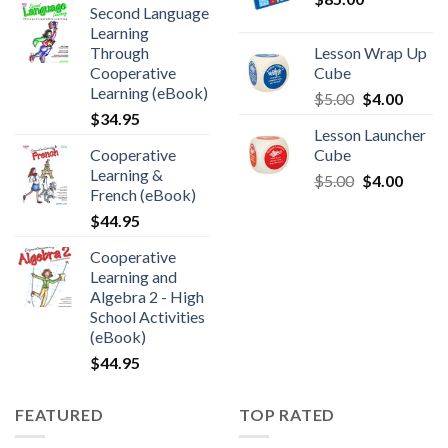
Second Language
Learning
Through
Lesson Wrap Up
Cooperative
Cube
Learning (eBook)
$
5.00
$
4.00
$
34.95
Lesson Launcher
Cooperative
Cube
Learning &
$
5.00
$
4.00
French (eBook)
$
44.95
Cooperative
Learning and
Algebra 2 - High
School Activities
(eBook)
$
44.95
FEATURED
TOP RATED