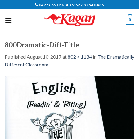
Skip
0427 859 056 ABN:62 683 540 436
to
content
0
800Dramatic-Diff-Title
Published
August 10, 2017
at
802 × 1134
in
The Dramatically
Different Classroom