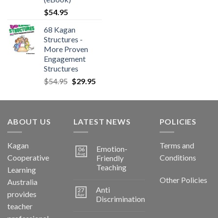
$
54.95
68 Kagan
Structures -
More Proven
Engagement
Structures
$
54.95
$
29.95
ABOUT US
LATEST NEWS
POLICIES
Kagan
Terms and
Emotion-
06
Aug
Cooperative
Conditions
Friendly
Teaching
Learning
Other Policies
Australia
Anti
27
provides
Apr
Discrimination
teacher