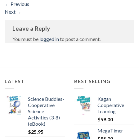
←
Previous
Next
→
Leave a Reply
You must be
logged in
to post a comment.
LATEST
BEST SELLING
Science Buddies-
Kagan
Cooperative
Cooperative
Science
Learning
Activities (3-8)
$
59.00
(eBook)
MegaTimer
$
25.95
$
85.00