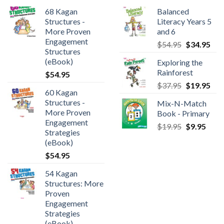
68 Kagan
Balanced
Structures -
Literacy Years 5
More Proven
and 6
Engagement
$
54.95
$
34.95
Structures
(eBook)
Exploring the
Rainforest
$
54.95
$
37.95
$
19.95
60 Kagan
Structures -
Mix-N-Match
More Proven
Book - Primary
Engagement
$
19.95
$
9.95
Strategies
(eBook)
$
54.95
54 Kagan
Structures: More
Proven
Engagement
Strategies
(eBook)