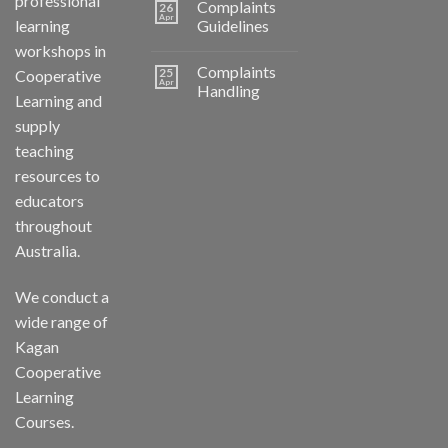
professional
Complaints
26
Apr
learning
Guidelines
workshops in
Complaints
25
Cooperative
Apr
Handling
Learning and
supply
teaching
resources to
educators
throughout
Australia.
We conduct a
wide range of
Kagan
Cooperative
Learning
Courses.