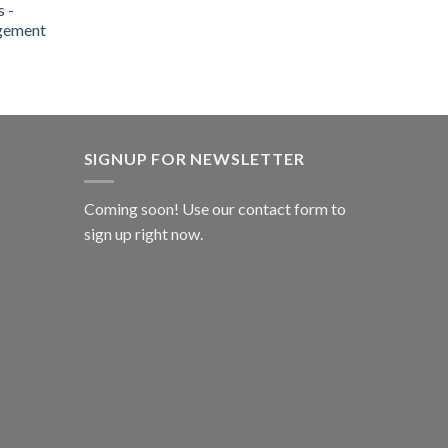
 -
gement
SIGNUP FOR NEWSLETTER
Coming soon! Use our
contact form
to
sign up right now.