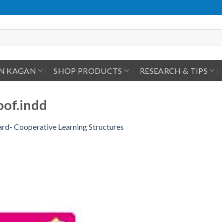
IN KAGAN
SHOP PRODUCTS
RESEARCH & TIPS
of.indd
rd- Cooperative Learning Structures