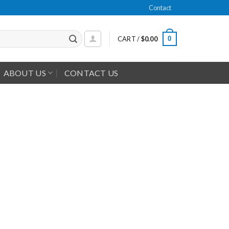
Contact
0
CART /
$
0.00
ABOUT US
CONTACT US