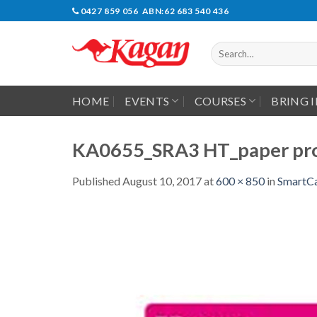
Skip
0427 859 056 ABN:62 683 540 436
to
content
Search
for:
HOME
EVENTS
COURSES
BRING 
KA0655_SRA3 HT_paper pro
Published
August 10, 2017
at
600 × 850
in
SmartCa