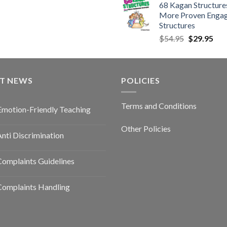
68 Kagan Structures
More Proven Enga
Structures
$
54.95
$
29.95
ST NEWS
POLICIES
Terms and Conditions
Emotion-Friendly Teaching
Other Policies
nti Discrimination
omplaints Guidelines
Complaints Handling