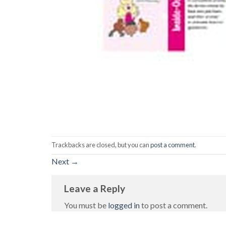
Trackbacks are closed, but you can
post a comment
.
Next
→
Leave a Reply
You must be
logged in
to post a comment.