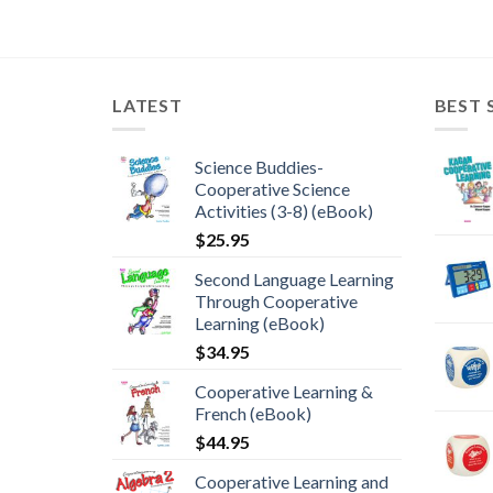
LATEST
BEST 
Science Buddies-
Cooperative Science
Activities (3-8) (eBook)
$
25.95
Second Language Learning
Through Cooperative
Learning (eBook)
$
34.95
Cooperative Learning &
French (eBook)
$
44.95
Cooperative Learning and