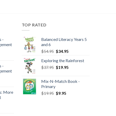
TOP RATED
 -
Balanced Literacy Years 5
gement
and 6
$
54.95
$
34.95
Exploring the Rainforest
 -
$
37.95
$
19.95
gement
Mix-N-Match Book -
Primary
s: More
$
19.95
$
9.95
t