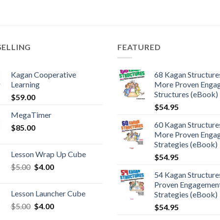
SELLING
FEATURED
Kagan Cooperative
68 Kagan Structures
Learning
More Proven Enga
Structures (eBook)
$
59.00
$
54.95
MegaTimer
60 Kagan Structures
$
85.00
More Proven Enga
Strategies (eBook)
Lesson Wrap Up Cube
$
54.95
$
5.00
$
4.00
54 Kagan Structure
Proven Engagemen
Lesson Launcher Cube
Strategies (eBook)
$
5.00
$
4.00
$
54.95