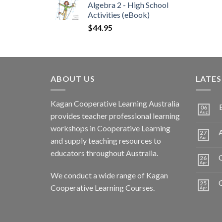
Algebra 2 - High School
Activities (eBook)
$
44.95
ABOUT US
LATE
Kagan Cooperative Learning Australia
06
Aug
provides teacher professional learning
workshops in Cooperative Learning
A
27
Apr
and supply teaching resources to
educators throughout Australia.
C
26
Apr
We conduct a wide range of Kagan
25
Cooperative Learning Courses.
Apr