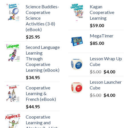
Science Buddies-
Kagan
Cooperative
Cooperative
Science
Learning
Activities (3-8)
$
59.00
(eBook)
MegaTimer
$
25.95
$
85.00
Second Language
Learning
Through
Lesson Wrap Up
Cooperative
Cube
Learning (eBook)
$
5.00
$
4.00
$
34.95
Lesson Launcher
Cooperative
Cube
Learning &
$
5.00
$
4.00
French (eBook)
$
44.95
Cooperative
Learning and