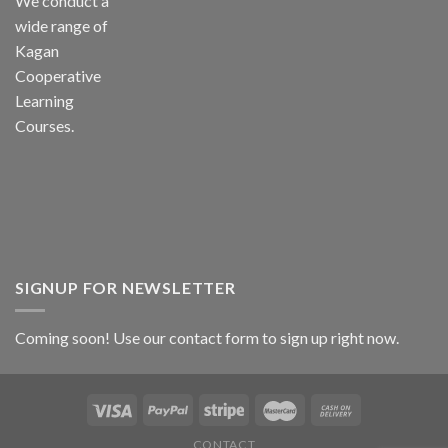
We conduct a
wide range of
Kagan
Cooperative
Learning
Courses.
SIGNUP FOR NEWSLETTER
Coming soon! Use our
contact form
to sign up right now.
CONTACT