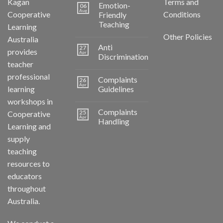
Kagan
Terms and
Emotion-
06
Aug
Cooperative
Conditions
Friendly
Teaching
Learning
Other Policies
Australia
Anti
27
provides
Apr
Discrimination
teacher
professional
Complaints
26
Apr
learning
Guidelines
workshops in
Complaints
25
Cooperative
Apr
Handling
Learning and
supply
teaching
resources to
educators
throughout
Australia.