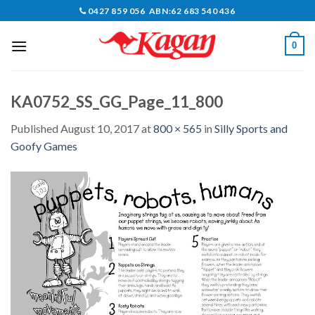
Skip
0427 859 056 ABN:62 683 540 436
to
content
0
KA0752_SS_GG_Page_11_800
Published
August 10, 2017
at
800 × 565
in
Silly Sports and
Goofy Games