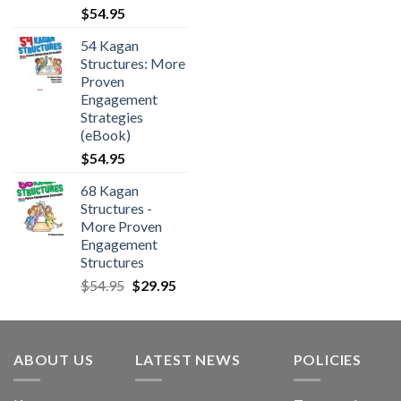
$
54.95
54 Kagan
Structures: More
Proven
Engagement
Strategies
(eBook)
$
54.95
68 Kagan
Structures -
More Proven
Engagement
Structures
$
54.95
$
29.95
ABOUT US
LATEST NEWS
POLICIES