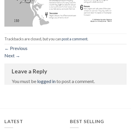
Trackbacks are closed, but you can
post a comment
.
←
Previous
Next
→
Leave a Reply
You must be
logged in
to post a comment.
LATEST
BEST SELLING