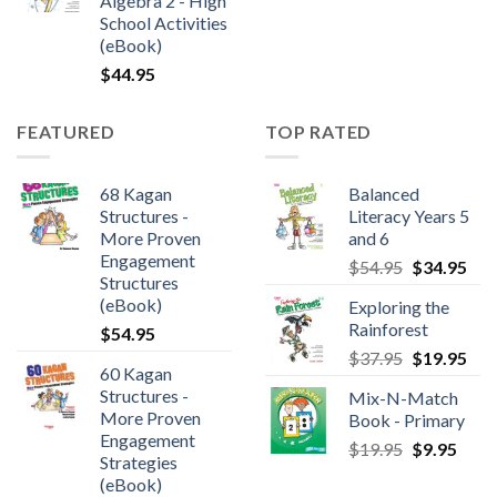
Algebra 2 - High
School Activities
(eBook)
$
44.95
FEATURED
TOP RATED
68 Kagan
Balanced
Structures -
Literacy Years 5
More Proven
and 6
Engagement
$
54.95
$
34.95
Structures
(eBook)
Exploring the
Rainforest
$
54.95
$
37.95
$
19.95
60 Kagan
Structures -
Mix-N-Match
More Proven
Book - Primary
Engagement
$
19.95
$
9.95
Strategies
(eBook)