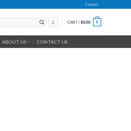
Contact
0
CART /
$
0.00
ABOUT US
CONTACT US