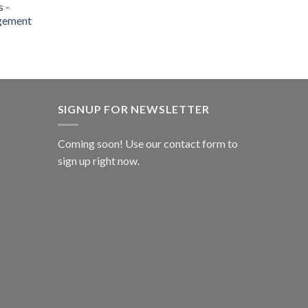
 -
gement
SIGNUP FOR NEWSLETTER
Coming soon! Use our
contact form
to
sign up right now.