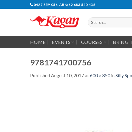
Skip
0427 859 056 ABN:62 683 540 436
to
content
Search
for:
HOME
EVENTS
COURSES
BRING 
9781741700756
Published
August 10, 2017
at
600 × 850
in
Silly S