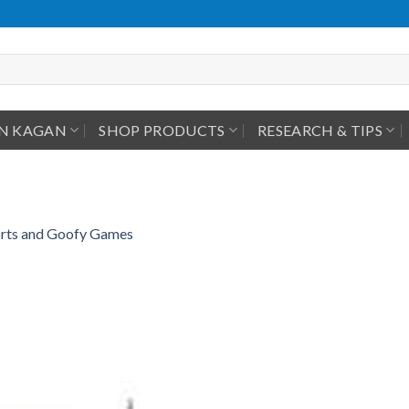
IN KAGAN
SHOP PRODUCTS
RESEARCH & TIPS
ports and Goofy Games