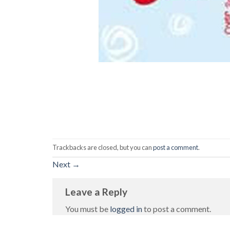
Trackbacks are closed, but you can
post a comment
.
Next
→
Leave a Reply
You must be
logged in
to post a comment.