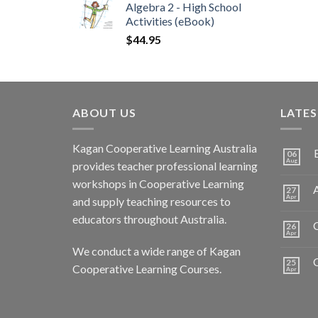
Algebra 2 - High School
Activities (eBook)
$
44.95
ABOUT US
LATE
Kagan Cooperative Learning Australia
06
Aug
provides teacher professional learning
workshops in Cooperative Learning
A
27
Apr
and supply teaching resources to
educators throughout Australia.
C
26
Apr
We conduct a wide range of Kagan
25
Cooperative Learning Courses.
Apr