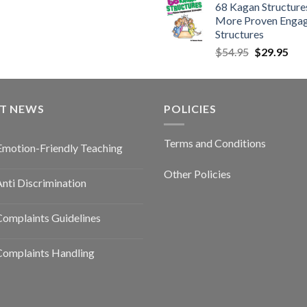
68 Kagan Structures
More Proven Enga
Structures
$
54.95
$
29.95
ST NEWS
POLICIES
Terms and Conditions
Emotion-Friendly Teaching
Other Policies
nti Discrimination
omplaints Guidelines
Complaints Handling