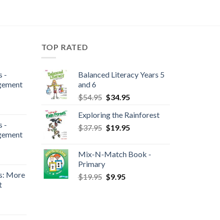
TOP RATED
 -
Balanced Literacy Years 5
gement
and 6
$
54.95
$
34.95
Exploring the Rainforest
 -
$
37.95
$
19.95
gement
Mix-N-Match Book -
Primary
s: More
$
19.95
$
9.95
t