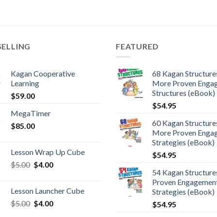
SELLING
FEATURED
Kagan Cooperative
68 Kagan Structures
Learning
More Proven Enga
Structures (eBook)
$
59.00
$
54.95
MegaTimer
60 Kagan Structures
$
85.00
More Proven Enga
Strategies (eBook)
Lesson Wrap Up Cube
$
54.95
$
5.00
$
4.00
54 Kagan Structure
Proven Engagemen
Lesson Launcher Cube
Strategies (eBook)
$
5.00
$
4.00
$
54.95