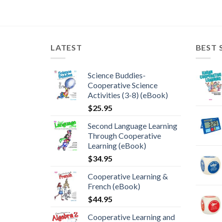
LATEST
BEST 
Science Buddies-
Cooperative Science
Activities (3-8) (eBook)
$
25.95
Second Language Learning
Through Cooperative
Learning (eBook)
$
34.95
Cooperative Learning &
French (eBook)
$
44.95
Cooperative Learning and