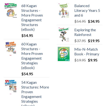
68 Kagan
Balanced
Structures -
Literacy Years 5
More Proven
and 6
Engagement
$
54.95
$
34.95
Structures
(eBook)
Exploring the
Rainforest
$
54.95
$
37.95
$
19.95
60 Kagan
Structures -
Mix-N-Match
More Proven
Book - Primary
Engagement
$
19.95
$
9.95
Strategies
(eBook)
$
54.95
54 Kagan
Structures: More
Proven
Engagement
Strategies
(eBook)