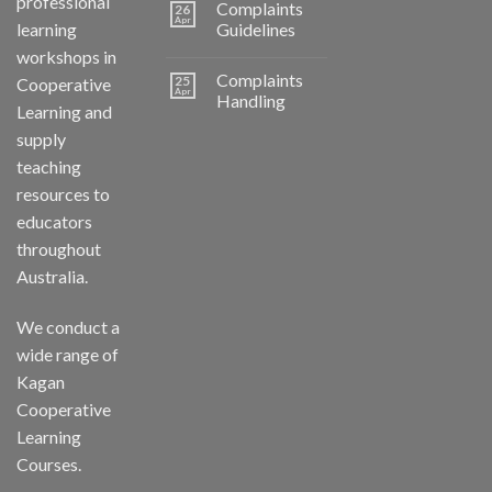
professional
Complaints
26
Apr
learning
Guidelines
workshops in
Complaints
25
Cooperative
Apr
Handling
Learning and
supply
teaching
resources to
educators
throughout
Australia.
We conduct a
wide range of
Kagan
Cooperative
Learning
Courses.