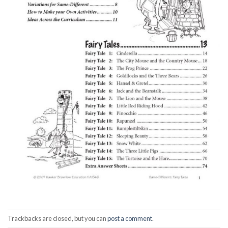
Trackbacks are closed, but you can
post a comment
.