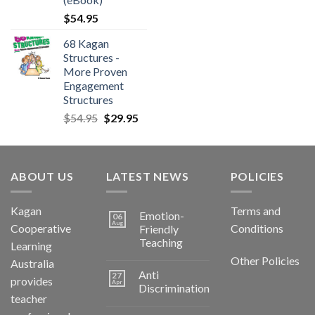
$
54.95
68 Kagan
Structures -
More Proven
Engagement
Structures
$
54.95
$
29.95
ABOUT US
LATEST NEWS
POLICIES
Kagan
Terms and
Emotion-
06
Aug
Cooperative
Conditions
Friendly
Teaching
Learning
Other Policies
Australia
Anti
27
provides
Apr
Discrimination
teacher