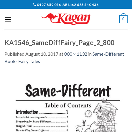
Skip
0427 859 056 ABN:62 683 540 436
to
content
0
KA1546_SameDiffFairy_Page_2_800
Published
August 10, 2017
at
800 × 1132
in
Same-Different
Book- Fairy Tales