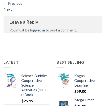
←
Previous
Next
→
Leave a Reply
You must be
logged in
to post a comment.
LATEST
BEST SELLING
Science Buddies-
Kagan
Cooperative
Cooperative
Science
Learning
Activities (3-8)
$
59.00
(eBook)
MegaTimer
$
25.95
$
85.00