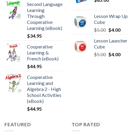
Second Language
Learning
Through
Lesson Wrap Up
Cooperative
Cube
Learning (eBook)
$
5.00
$
4.00
$
34.95
Lesson Launcher
Cooperative
Cube
Learning &
$
5.00
$
4.00
French (eBook)
$
44.95
Cooperative
Learning and
Algebra 2 - High
School Activities
(eBook)
$
44.95
FEATURED
TOP RATED