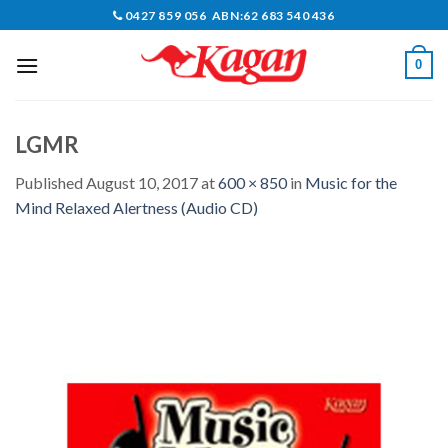
Skip
0427 859 056 ABN:62 683 540 436
to
content
0
LGMR
Published
August 10, 2017
at
600 × 850
in
Music for the
Mind Relaxed Alertness (Audio CD)