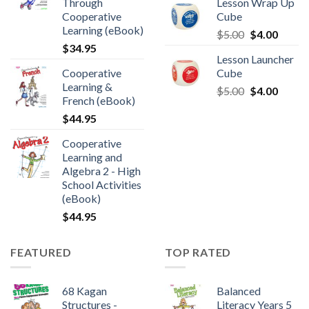
Through
Lesson Wrap Up
Cooperative
Cube
Learning (eBook)
$
5.00
$
4.00
$
34.95
Lesson Launcher
Cooperative
Cube
Learning &
$
5.00
$
4.00
French (eBook)
$
44.95
Cooperative
Learning and
Algebra 2 - High
School Activities
(eBook)
$
44.95
FEATURED
TOP RATED
68 Kagan
Balanced
Structures -
Literacy Years 5