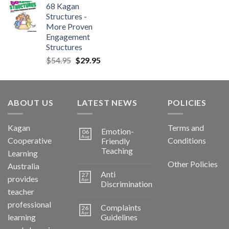
68 Kagan
Structures -
More Proven
Engagement
Structures
$
54.95
$
29.95
ABOUT US
LATEST NEWS
POLICIES
Kagan
Terms and
Emotion-
06
Aug
Cooperative
Conditions
Friendly
Teaching
Learning
Other Policies
Australia
Anti
27
provides
Apr
Discrimination
teacher
professional
Complaints
26
Apr
learning
Guidelines