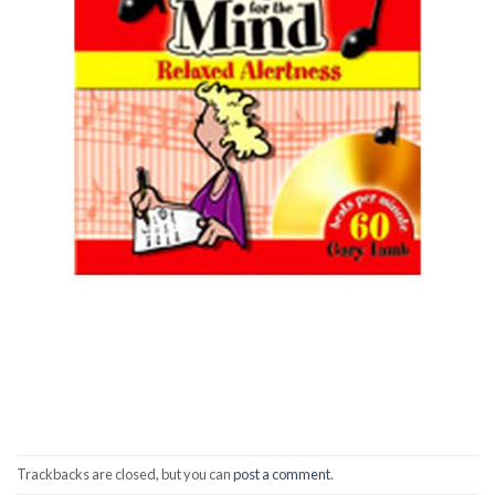
Trackbacks are closed, but you can
post a comment
.