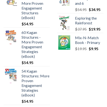
More Proven
and 6
Engagement
$
54.95
$
34.95
Structures
(eBook)
Exploring the
Rainforest
$
54.95
$
37.95
$
19.95
60 Kagan
Structures -
Mix-N-Match
More Proven
Book - Primary
Engagement
$
19.95
$
9.95
Strategies
(eBook)
$
54.95
54 Kagan
Structures: More
Proven
Engagement
Strategies
(eBook)
$
54.95