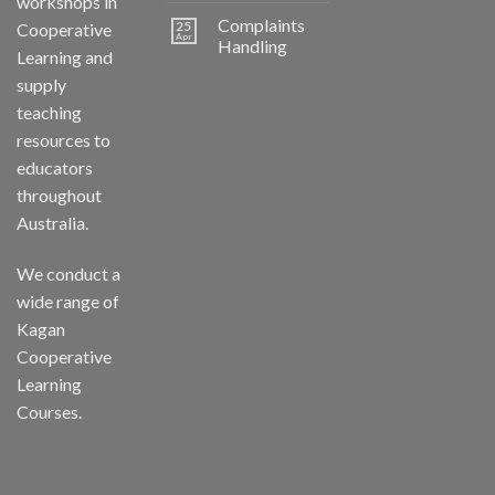
workshops in
Complaints
25
Cooperative
Apr
Handling
Learning and
supply
teaching
resources to
educators
throughout
Australia.
We conduct a
wide range of
Kagan
Cooperative
Learning
Courses.