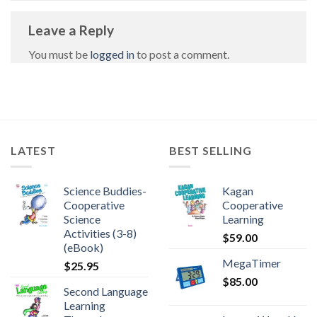
Leave a Reply
You must be
logged in
to post a comment.
LATEST
BEST SELLING
Science Buddies-
Kagan
Cooperative
Cooperative
Science
Learning
Activities (3-8)
$
59.00
(eBook)
MegaTimer
$
25.95
$
85.00
Second Language
Learning