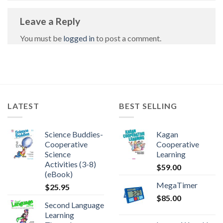
Leave a Reply
You must be
logged in
to post a comment.
LATEST
BEST SELLING
Science Buddies-
Kagan
Cooperative
Cooperative
Science
Learning
Activities (3-8)
$
59.00
(eBook)
MegaTimer
$
25.95
$
85.00
Second Language
Learning