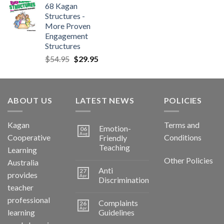
68 Kagan
Structures -
More Proven
Engagement
Structures
$
54.95
$
29.95
ABOUT US
LATEST NEWS
POLICIES
Kagan
Terms and
Emotion-
06
Aug
Cooperative
Conditions
Friendly
Teaching
Learning
Other Policies
Australia
Anti
27
provides
Apr
Discrimination
teacher
professional
Complaints
26
Apr
learning
Guidelines