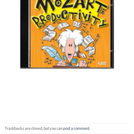
Trackbacks are closed, but you can
post a comment
.