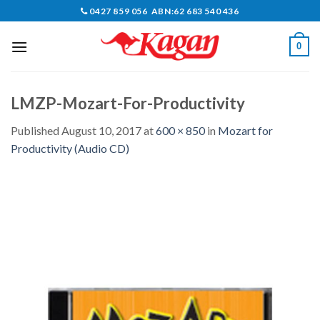
Skip
0427 859 056 ABN:62 683 540 436
to
content
0
LMZP-Mozart-For-Productivity
Published
August 10, 2017
at
600 × 850
in
Mozart for
Productivity (Audio CD)