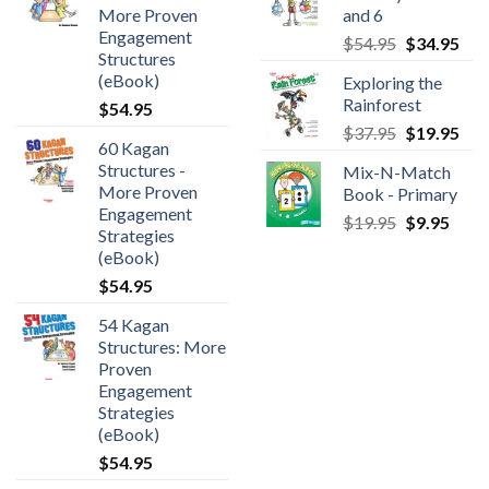
More Proven
and 6
Engagement
$
54.95
$
34.95
Structures
(eBook)
Exploring the
Rainforest
$
54.95
$
37.95
$
19.95
60 Kagan
Structures -
Mix-N-Match
More Proven
Book - Primary
Engagement
$
19.95
$
9.95
Strategies
(eBook)
$
54.95
54 Kagan
Structures: More
Proven
Engagement
Strategies
(eBook)
$
54.95