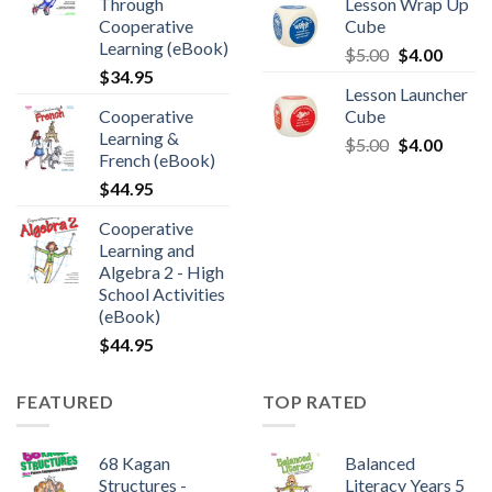
Through
Lesson Wrap Up
Cooperative
Cube
Learning (eBook)
$
5.00
$
4.00
$
34.95
Lesson Launcher
Cooperative
Cube
Learning &
$
5.00
$
4.00
French (eBook)
$
44.95
Cooperative
Learning and
Algebra 2 - High
School Activities
(eBook)
$
44.95
FEATURED
TOP RATED
68 Kagan
Balanced
Structures -
Literacy Years 5