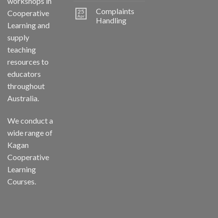
workshops in
Complaints
25
Cooperative
Apr
Handling
Learning and
supply
teaching
resources to
educators
throughout
Australia.
We conduct a
wide range of
Kagan
Cooperative
Learning
Courses.