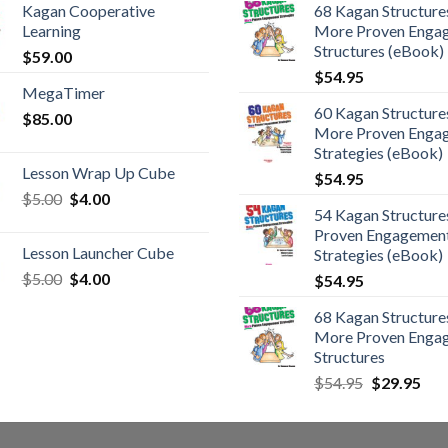
Kagan Cooperative
68 Kagan Structures
Learning
More Proven Enga
Structures (eBook)
$
59.00
$
54.95
MegaTimer
60 Kagan Structures
$
85.00
More Proven Enga
Strategies (eBook)
Lesson Wrap Up Cube
$
54.95
$
5.00
$
4.00
54 Kagan Structure
Proven Engagemen
Lesson Launcher Cube
Strategies (eBook)
$
5.00
$
4.00
$
54.95
68 Kagan Structures
More Proven Enga
Structures
$
54.95
$
29.95