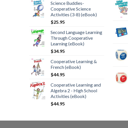
Science Buddies-
Cooperative Science
Activities (3-8) (eBook)
$
25.95
Second Language Learning
Through Cooperative
Learning (eBook)
$
34.95
Cooperative Learning &
French (eBook)
$
44.95
Cooperative Learning and
Algebra 2 - High School
Activities (eBook)
$
44.95