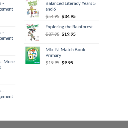
 -
Balanced Literacy Years 5
gement
and 6
$
54.95
$
34.95
Exploring the Rainforest
 -
$
37.95
$
19.95
gement
Mix-N-Match Book -
Primary
s: More
$
19.95
$
9.95
t
 -
gement