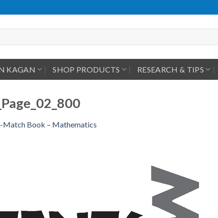
IN KAGAN
SHOP PRODUCTS
RESEARCH & TIPS
Page_02_800
-Match Book – Mathematics