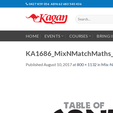
Skip
0427 859 056 ABN:62 683 540 436
to
content
Search
for:
HOME
EVENTS
COURSES
BRING 
KA1686_MixNMatchMaths_
Published
August 10, 2017
at
800 × 1132
in
Mix-N