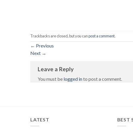
Trackbacks are closed, but you can
post a comment
.
←
Previous
Next
→
Leave a Reply
You must be
logged in
to post a comment.
LATEST
BEST 