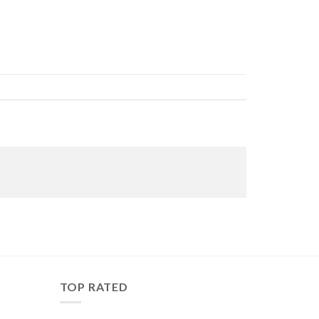
TOP RATED