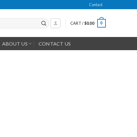
Contact
0
CART /
$
0.00
ABOUT US
CONTACT US