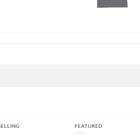
SELLING
FEATURED