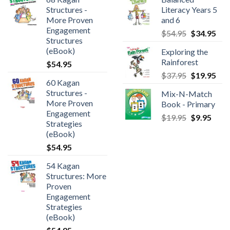
Structures -
Literacy Years 5
More Proven
and 6
Engagement
$
54.95
$
34.95
Structures
(eBook)
Exploring the
Rainforest
$
54.95
$
37.95
$
19.95
60 Kagan
Structures -
Mix-N-Match
More Proven
Book - Primary
Engagement
$
19.95
$
9.95
Strategies
(eBook)
$
54.95
54 Kagan
Structures: More
Proven
Engagement
Strategies
(eBook)