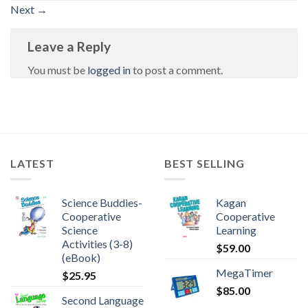
Next
→
Leave a Reply
You must be
logged in
to post a comment.
LATEST
BEST SELLING
Science Buddies-
Kagan
Cooperative
Cooperative
Science
Learning
Activities (3-8)
$
59.00
(eBook)
MegaTimer
$
25.95
$
85.00
Second Language