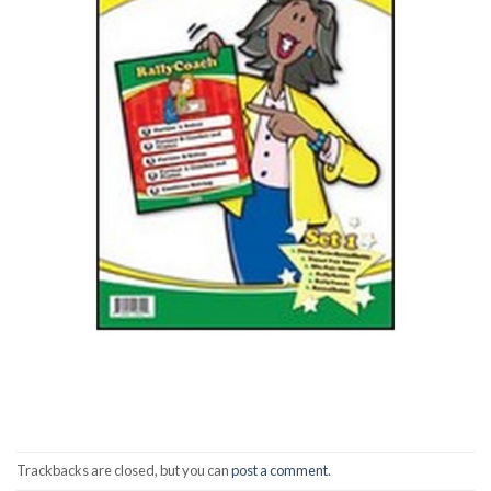
Trackbacks are closed, but you can
post a comment
.