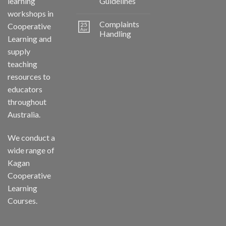
learning
Guidelines
workshops in
Complaints
25
Cooperative
Apr
Handling
Learning and
supply
teaching
resources to
educators
throughout
Australia.
We conduct a
wide range of
Kagan
Cooperative
Learning
Courses.