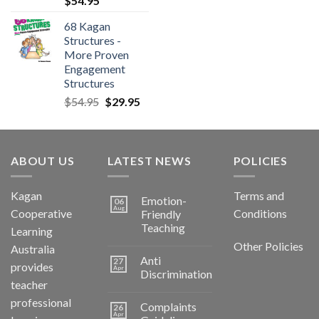
$
54.95
68 Kagan
Structures -
More Proven
Engagement
Structures
$
54.95
$
29.95
ABOUT US
LATEST NEWS
POLICIES
Kagan
Terms and
Emotion-
06
Aug
Cooperative
Conditions
Friendly
Teaching
Learning
Other Policies
Australia
Anti
27
provides
Apr
Discrimination
teacher
professional
Complaints
26
Apr