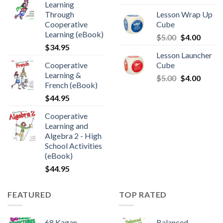
Learning
Through
Lesson Wrap Up
Cooperative
Cube
Learning (eBook)
$
5.00
$
4.00
$
34.95
Lesson Launcher
Cooperative
Cube
Learning &
$
5.00
$
4.00
French (eBook)
$
44.95
Cooperative
Learning and
Algebra 2 - High
School Activities
(eBook)
$
44.95
FEATURED
TOP RATED
68 Kagan
Balanced