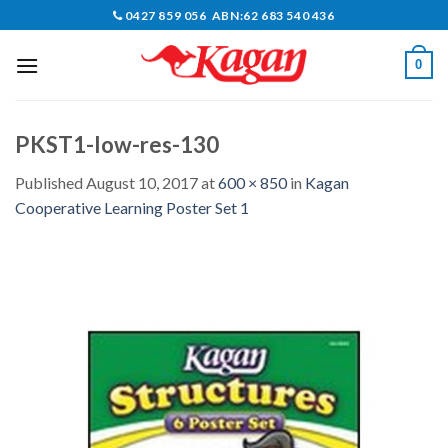
Skip
0427 859 056 ABN:62 683 540 436
to
content
0
PKST1-low-res-130
Published
August 10, 2017
at
600 × 850
in
Kagan
Cooperative Learning Poster Set 1