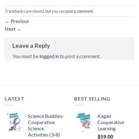
Trackbacks are closed, but you can
post a comment
.
←
Previous
Next
→
Leave a Reply
You must be
logged in
to post a comment.
LATEST
BEST SELLING
Science Buddies-
Kagan
Cooperative
Cooperative
Science
Learning
Activities (3-8)
$
59.00