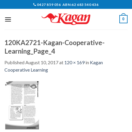
Skip
0427 859 056 ABN:62 683 540 436
to
content
0
120KA2721-Kagan-Cooperative-
Learning_Page_4
Published
August 10, 2017
at
120 × 169
in
Kagan
Cooperative Learning