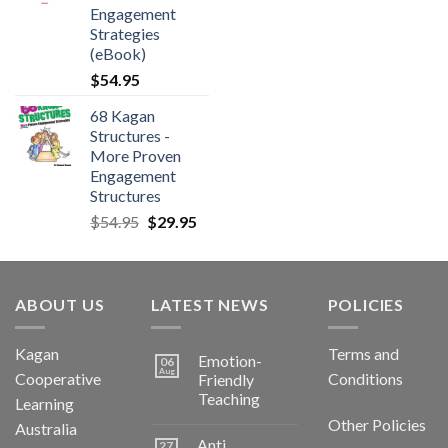
Engagement
Strategies
(eBook)
$
54.95
68 Kagan
Structures -
More Proven
Engagement
Structures
$
54.95
$
29.95
ABOUT US
LATEST NEWS
POLICIES
Kagan
Terms and
Emotion-
06
Aug
Cooperative
Conditions
Friendly
Teaching
Learning
Other Policies
Australia
Anti
27