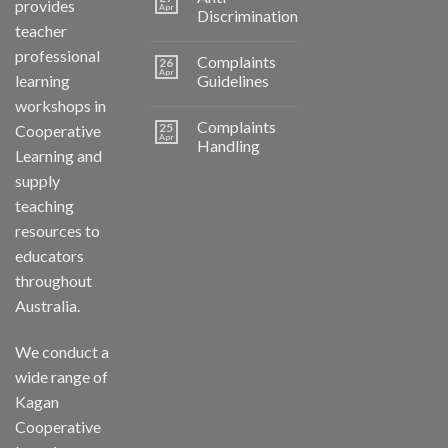
provides
Apr
Discrimination
teacher
professional
Complaints
26
Apr
learning
Guidelines
workshops in
Complaints
25
Cooperative
Apr
Handling
Learning and
supply
teaching
resources to
educators
throughout
Australia.
We conduct a
wide range of
Kagan
Cooperative