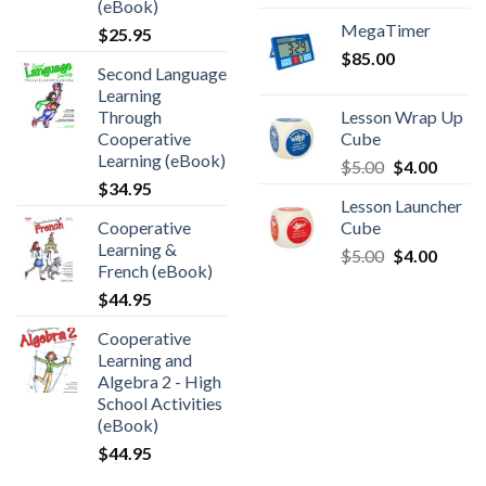
(eBook)
MegaTimer
$
25.95
$
85.00
Second Language
Learning
Through
Lesson Wrap Up
Cooperative
Cube
Learning (eBook)
$
5.00
$
4.00
$
34.95
Lesson Launcher
Cooperative
Cube
Learning &
$
5.00
$
4.00
French (eBook)
$
44.95
Cooperative
Learning and
Algebra 2 - High
School Activities
(eBook)
$
44.95