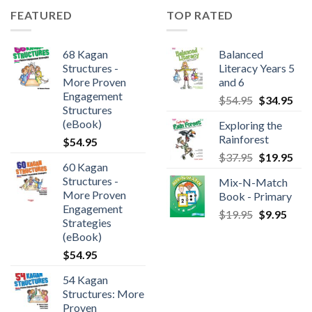
FEATURED
TOP RATED
68 Kagan
Balanced
Structures -
Literacy Years 5
More Proven
and 6
Engagement
$
54.95
$
34.95
Structures
(eBook)
Exploring the
Rainforest
$
54.95
$
37.95
$
19.95
60 Kagan
Structures -
Mix-N-Match
More Proven
Book - Primary
Engagement
$
19.95
$
9.95
Strategies
(eBook)
$
54.95
54 Kagan
Structures: More
Proven