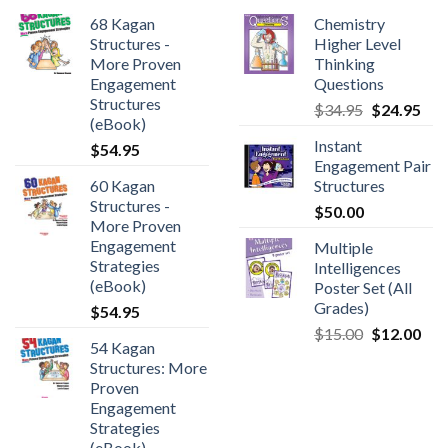
68 Kagan
Chemistry
Structures -
Higher Level
More Proven
Thinking
Engagement
Questions
Structures
$
34.95
$
24.95
(eBook)
Instant
$
54.95
Engagement Pair
60 Kagan
Structures
Structures -
$
50.00
More Proven
Engagement
Multiple
Strategies
Intelligences
(eBook)
Poster Set (All
Grades)
$
54.95
$
15.00
$
12.00
54 Kagan
Structures: More
Proven
Engagement
Strategies
(eBook)