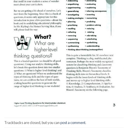
Trackbacks are closed, but you can
post a comment
.