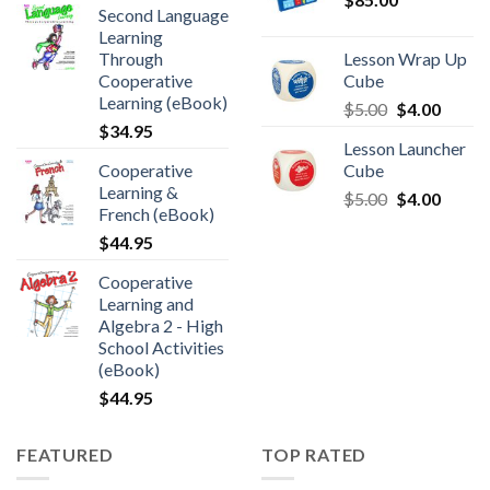
Second Language
Learning
Through
Lesson Wrap Up
Cooperative
Cube
Learning (eBook)
$
5.00
$
4.00
$
34.95
Lesson Launcher
Cooperative
Cube
Learning &
$
5.00
$
4.00
French (eBook)
$
44.95
Cooperative
Learning and
Algebra 2 - High
School Activities
(eBook)
$
44.95
FEATURED
TOP RATED