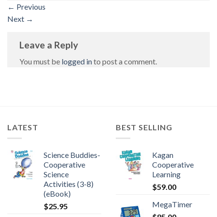
←
Previous
Next
→
Leave a Reply
You must be
logged in
to post a comment.
LATEST
BEST SELLING
Science Buddies-
Kagan
Cooperative
Cooperative
Science
Learning
Activities (3-8)
$
59.00
(eBook)
MegaTimer
$
25.95
$
85.00