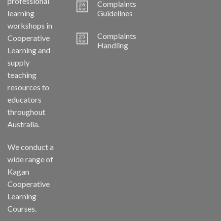
professional
Complaints
26
Apr
learning
Guidelines
workshops in
Complaints
25
Cooperative
Apr
Handling
Learning and
supply
teaching
resources to
educators
throughout
Australia.
We conduct a
wide range of
Kagan
Cooperative
Learning
Courses.