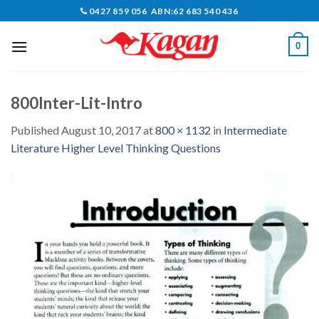
Skip
0427 859 056 ABN:62 683 540 436
to
content
0
800Inter-Lit-Intro
Published
August 10, 2017
at
800 × 1132
in
Intermediate
Literature Higher Level Thinking Questions