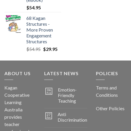
$
54.95
68 Kagan
Structures -
More Proven
Engagement
Structures
$
54.95
$
29.95
ABOUT US
LATEST NEWS
POLICIES
Kagan
Terms and
Emotion-
06
Aug
Cooperative
Conditions
Friendly
Teaching
Learning
Other Policies
Australia
Anti
27
provides
Apr
Discrimination
teacher