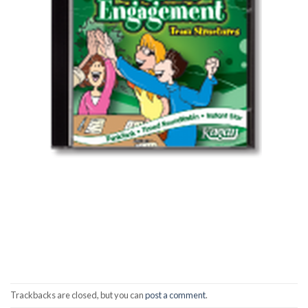
Trackbacks are closed, but you can
post a comment
.