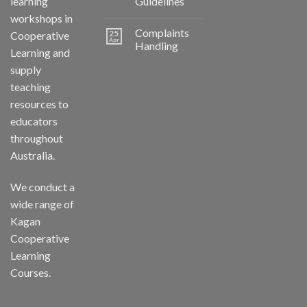
learning
Guidelines
workshops in
Complaints
25
Cooperative
Apr
Handling
Learning and
supply
teaching
resources to
educators
throughout
Australia.
We conduct a
wide range of
Kagan
Cooperative
Learning
Courses.