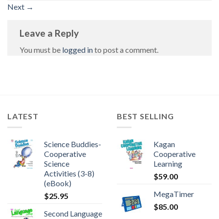
Next
→
Leave a Reply
You must be
logged in
to post a comment.
LATEST
BEST SELLING
Science Buddies-
Kagan
Cooperative
Cooperative
Science
Learning
Activities (3-8)
$
59.00
(eBook)
MegaTimer
$
25.95
$
85.00
Second Language