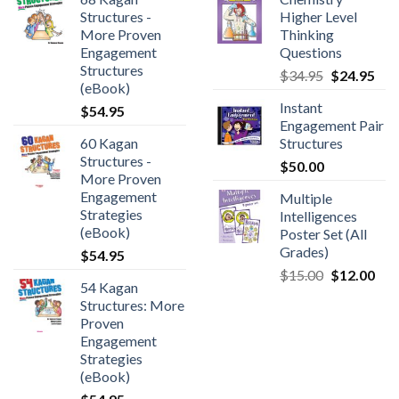
Structures -
Higher Level
More Proven
Thinking
Engagement
Questions
Structures
$
34.95
$
24.95
(eBook)
Instant
$
54.95
Engagement Pair
60 Kagan
Structures
Structures -
$
50.00
More Proven
Engagement
Multiple
Strategies
Intelligences
(eBook)
Poster Set (All
Grades)
$
54.95
$
15.00
$
12.00
54 Kagan
Structures: More
Proven
Engagement
Strategies
(eBook)