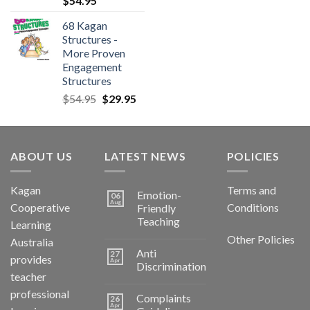
$
54.95
68 Kagan
Structures -
More Proven
Engagement
Structures
$
54.95
$
29.95
ABOUT US
LATEST NEWS
POLICIES
Kagan
Terms and
Emotion-
06
Aug
Cooperative
Conditions
Friendly
Teaching
Learning
Other Policies
Australia
Anti
27
provides
Apr
Discrimination
teacher
professional
Complaints
26
Apr