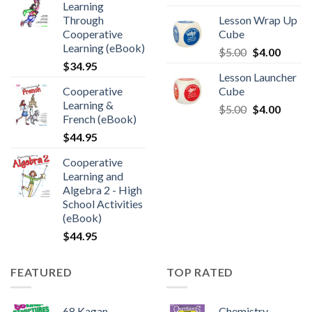
Learning
Through
Lesson Wrap Up
Cooperative
Cube
Learning (eBook)
$
5.00
$
4.00
$
34.95
Lesson Launcher
Cooperative
Cube
Learning &
$
5.00
$
4.00
French (eBook)
$
44.95
Cooperative
Learning and
Algebra 2 - High
School Activities
(eBook)
$
44.95
FEATURED
TOP RATED
68 Kagan
Chemistry