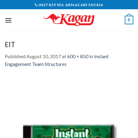
Skip
0427 859 056 ABN:62 683 540 436
to
content
0
EIT
Published
August 10, 2017
at
600 × 850
in
Instant
Engagement Team Structures