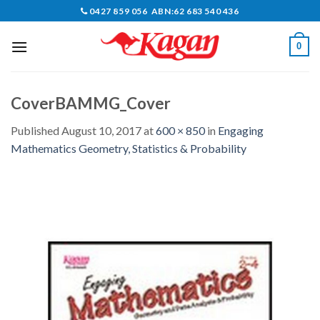
Skip
0427 859 056 ABN:62 683 540 436
to
content
0
CoverBAMMG_Cover
Published
August 10, 2017
at
600 × 850
in
Engaging
Mathematics Geometry, Statistics & Probability