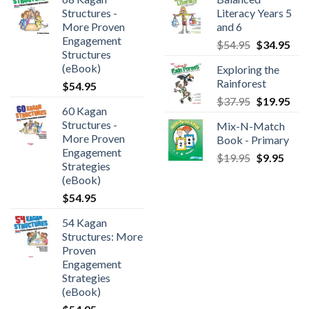
Structures -
Literacy Years 5
More Proven
and 6
Engagement
$
54.95
$
34.95
Structures
(eBook)
Exploring the
Rainforest
$
54.95
$
37.95
$
19.95
60 Kagan
Structures -
Mix-N-Match
More Proven
Book - Primary
Engagement
$
19.95
$
9.95
Strategies
(eBook)
$
54.95
54 Kagan
Structures: More
Proven
Engagement
Strategies
(eBook)