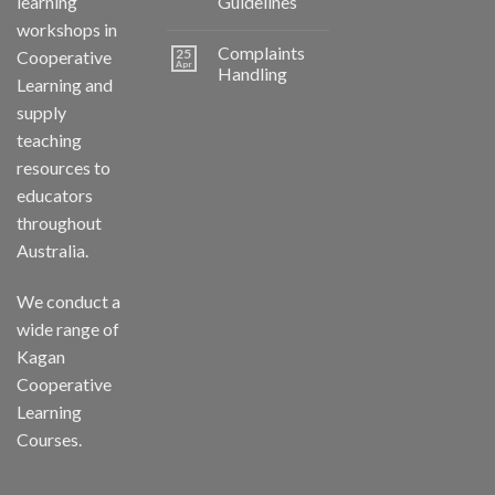
learning
Guidelines
workshops in
Complaints
25
Cooperative
Apr
Handling
Learning and
supply
teaching
resources to
educators
throughout
Australia.
We conduct a
wide range of
Kagan
Cooperative
Learning
Courses.