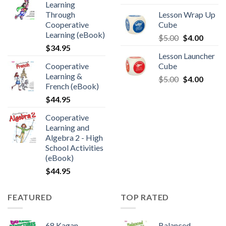
Learning
Through
Lesson Wrap Up
Cooperative
Cube
Learning (eBook)
$
5.00
$
4.00
$
34.95
Lesson Launcher
Cooperative
Cube
Learning &
$
5.00
$
4.00
French (eBook)
$
44.95
Cooperative
Learning and
Algebra 2 - High
School Activities
(eBook)
$
44.95
FEATURED
TOP RATED
68 Kagan
Balanced