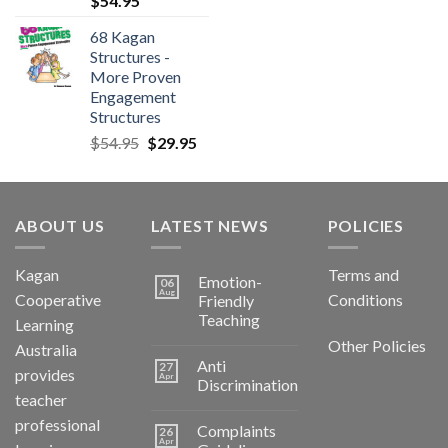
$
54.95
68 Kagan
Structures -
More Proven
Engagement
Structures
$
54.95
$
29.95
ABOUT US
LATEST NEWS
POLICIES
Kagan
Terms and
Emotion-
06
Aug
Cooperative
Conditions
Friendly
Teaching
Learning
Other Policies
Australia
Anti
27
provides
Apr
Discrimination
teacher
professional
Complaints
26
Apr