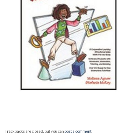
Trackbacks are closed, but you can
post a comment
.