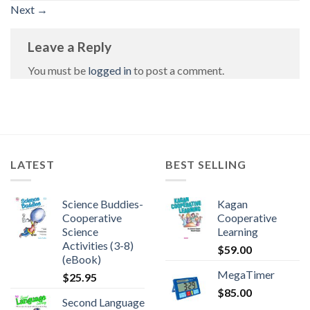
Next
→
Leave a Reply
You must be
logged in
to post a comment.
LATEST
BEST SELLING
Science Buddies-
Kagan
Cooperative
Cooperative
Science
Learning
Activities (3-8)
$
59.00
(eBook)
MegaTimer
$
25.95
$
85.00
Second Language