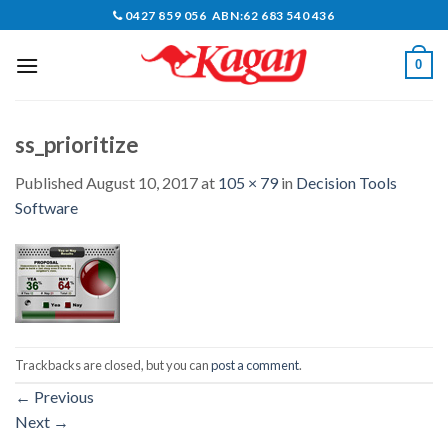
Skip
0427 859 056 ABN:62 683 540 436
to
content
0
ss_prioritize
Published
August 10, 2017
at
105 × 79
in
Decision Tools
Software
Trackbacks are closed, but you can
post a comment
.
←
Previous
Next
→