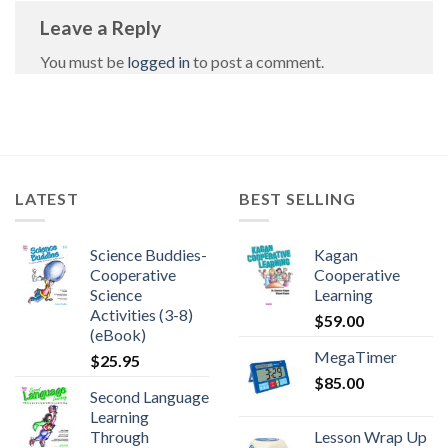
Leave a Reply
You must be
logged in
to post a comment.
LATEST
BEST SELLING
Science Buddies-
Kagan
Cooperative
Cooperative
Science
Learning
Activities (3-8)
$
59.00
(eBook)
MegaTimer
$
25.95
$
85.00
Second Language
Learning
Through
Lesson Wrap Up