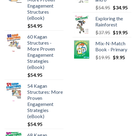
Engagement
$
54.95
$
34.95
Structures
(eBook)
Exploring the
Rainforest
$
54.95
$
37.95
$
19.95
60 Kagan
Structures -
Mix-N-Match
More Proven
Book - Primary
Engagement
$
19.95
$
9.95
Strategies
(eBook)
$
54.95
54 Kagan
Structures: More
Proven
Engagement
Strategies
(eBook)
$
54.95
68 Kagan