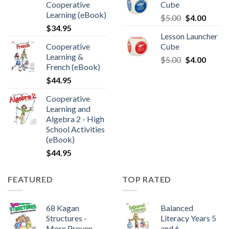
Cooperative
Cube
Learning (eBook)
$
5.00
$
4.00
$
34.95
Lesson Launcher
Cooperative
Cube
Learning &
$
5.00
$
4.00
French (eBook)
$
44.95
Cooperative
Learning and
Algebra 2 - High
School Activities
(eBook)
$
44.95
FEATURED
TOP RATED
68 Kagan
Balanced
Structures -
Literacy Years 5
More Proven
and 6