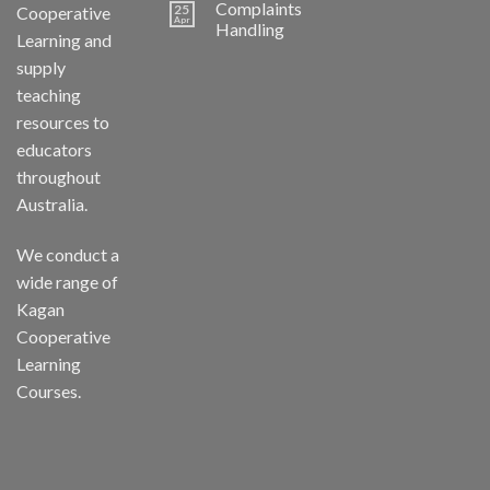
Complaints
25
Cooperative
Apr
Handling
Learning and
supply
teaching
resources to
educators
throughout
Australia.
We conduct a
wide range of
Kagan
Cooperative
Learning
Courses.