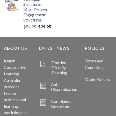
Structures -
More Proven
Engagement
Structures
$
54.95
$
29.95
ABOUT US
LATEST NEWS
POLICIES
Kagan
Terms and
Emotion-
06
Aug
Cooperative
Conditions
Friendly
Teaching
Learning
Other Policies
Australia
Anti
27
provides
Apr
Discrimination
teacher
professional
Complaints
26
Apr
learning
Guidelines
workshops in