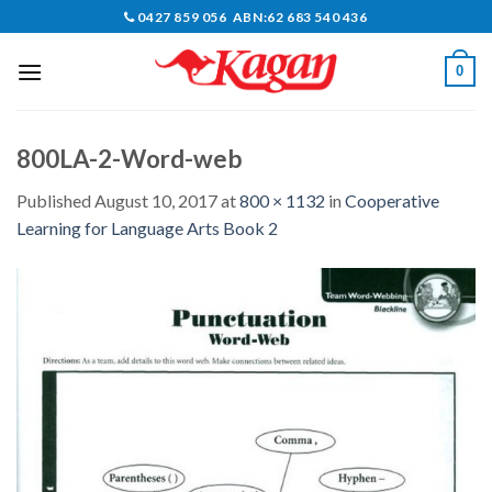
Skip
0427 859 056 ABN:62 683 540 436
to
content
0
800LA-2-Word-web
Published
August 10, 2017
at
800 × 1132
in
Cooperative
Learning for Language Arts Book 2