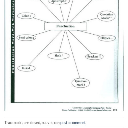
Trackbacks are closed, but you can
post a comment
.