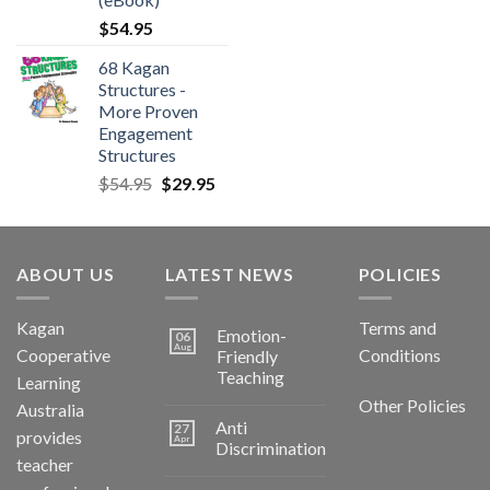
$
54.95
68 Kagan
Structures -
More Proven
Engagement
Structures
$
54.95
$
29.95
ABOUT US
LATEST NEWS
POLICIES
Kagan
Terms and
Emotion-
06
Aug
Cooperative
Conditions
Friendly
Teaching
Learning
Other Policies
Australia
Anti
27
provides
Apr
Discrimination
teacher