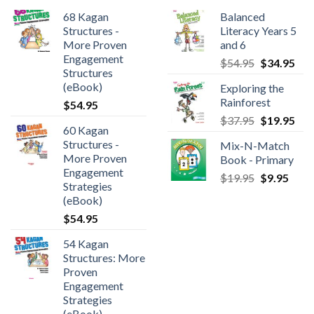
68 Kagan
Balanced
Structures -
Literacy Years 5
More Proven
and 6
Engagement
$
54.95
$
34.95
Structures
(eBook)
Exploring the
Rainforest
$
54.95
$
37.95
$
19.95
60 Kagan
Structures -
Mix-N-Match
More Proven
Book - Primary
Engagement
$
19.95
$
9.95
Strategies
(eBook)
$
54.95
54 Kagan
Structures: More
Proven
Engagement
Strategies
(eBook)