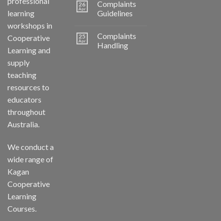
professional
Complaints
26
Apr
learning
Guidelines
workshops in
Complaints
25
Cooperative
Apr
Handling
Learning and
supply
teaching
resources to
educators
throughout
Australia.
We conduct a
wide range of
Kagan
Cooperative
Learning
Courses.