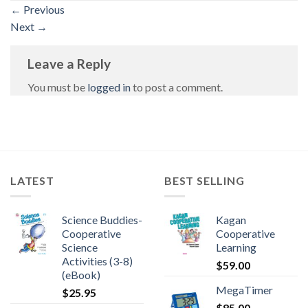
←
Previous
Next
→
Leave a Reply
You must be
logged in
to post a comment.
LATEST
BEST SELLING
Science Buddies-
Kagan
Cooperative
Cooperative
Science
Learning
Activities (3-8)
$
59.00
(eBook)
MegaTimer
$
25.95
$
85.00