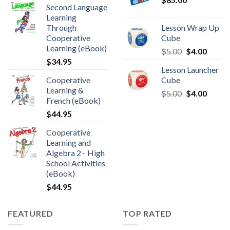
Second Language
Learning
Through
Lesson Wrap Up
Cooperative
Cube
Learning (eBook)
$
5.00
$
4.00
$
34.95
Lesson Launcher
Cooperative
Cube
Learning &
$
5.00
$
4.00
French (eBook)
$
44.95
Cooperative
Learning and
Algebra 2 - High
School Activities
(eBook)
$
44.95
FEATURED
TOP RATED