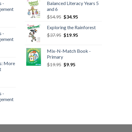
 -
Balanced Literacy Years 5
gement
and 6
$
54.95
$
34.95
Exploring the Rainforest
 -
$
37.95
$
19.95
gement
Mix-N-Match Book -
Primary
s: More
$
19.95
$
9.95
t
 -
gement