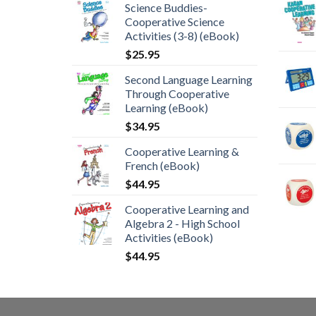
Science Buddies-
Cooperative Science
Activities (3-8) (eBook)
$
25.95
Second Language Learning
Through Cooperative
Learning (eBook)
$
34.95
Cooperative Learning &
French (eBook)
$
44.95
Cooperative Learning and
Algebra 2 - High School
Activities (eBook)
$
44.95