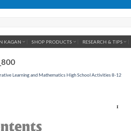
IN KAGAN
SHOP PRODUCTS
RESEARCH & TIPS
_800
ative Learning and Mathematics High School Activities 8-12