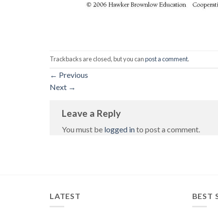
Trackbacks are closed, but you can
post a comment
.
←
Previous
Next
→
Leave a Reply
You must be
logged in
to post a comment.
LATEST
BEST 