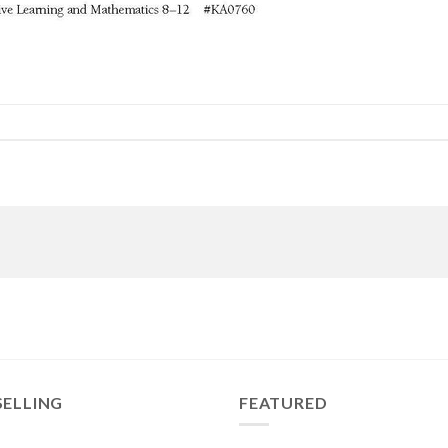
SELLING
FEATURED