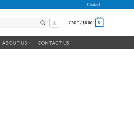
Contact
0
CART /
$
0.00
ABOUT US
CONTACT US