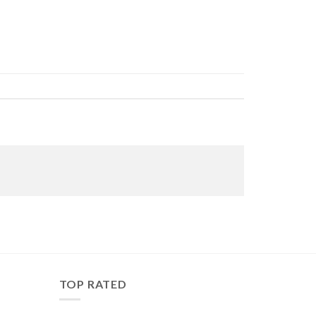
TOP RATED