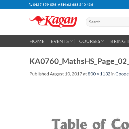
Skip
0427 859 056 ABN:62 683 540 436
to
content
Search
for:
HOME
EVENTS
COURSES
BRING 
KA0760_MathsHS_Page_02
Published
August 10, 2017
at
800 × 1132
in
Cooper