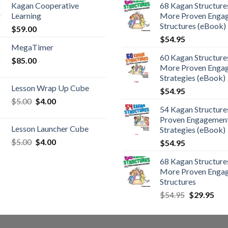
Kagan Cooperative
68 Kagan Structures
Learning
More Proven Enga
Structures (eBook)
$
59.00
$
54.95
MegaTimer
60 Kagan Structures
$
85.00
More Proven Enga
Strategies (eBook)
Lesson Wrap Up Cube
$
54.95
$
5.00
$
4.00
54 Kagan Structure
Proven Engagemen
Lesson Launcher Cube
Strategies (eBook)
$
5.00
$
4.00
$
54.95
68 Kagan Structures
More Proven Enga
Structures
$
54.95
$
29.95