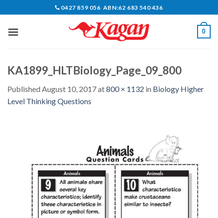
Skip
0427 859 056 ABN:62 683 540 436
to
content
0
KA1899_HLTBiology_Page_09_800
Published
August 10, 2017
at
800 × 1132
in
Biology Higher
Level Thinking Questions