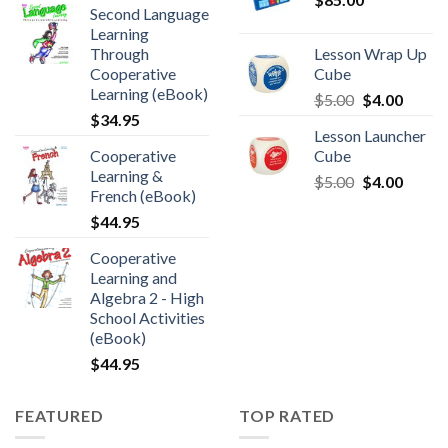
Second Language
Learning
Through
Lesson Wrap Up
Cooperative
Cube
Learning (eBook)
$
5.00
$
4.00
$
34.95
Lesson Launcher
Cooperative
Cube
Learning &
$
5.00
$
4.00
French (eBook)
$
44.95
Cooperative
Learning and
Algebra 2 - High
School Activities
(eBook)
$
44.95
FEATURED
TOP RATED