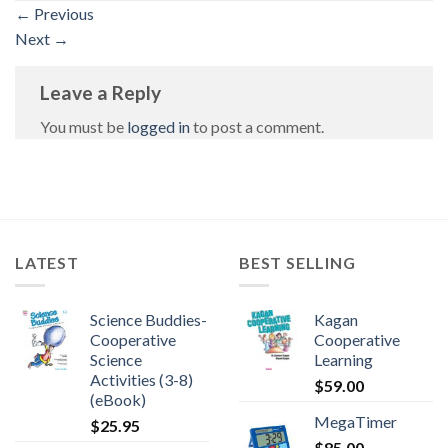
←
Previous
Next
→
Leave a Reply
You must be
logged in
to post a comment.
LATEST
BEST SELLING
Science Buddies-
Kagan
Cooperative
Cooperative
Science
Learning
Activities (3-8)
$
59.00
(eBook)
MegaTimer
$
25.95
$
85.00