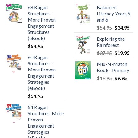
68 Kagan
Balanced
Structures -
Literacy Years 5
More Proven
and 6
Engagement
$
54.95
$
34.95
Structures
(eBook)
Exploring the
Rainforest
$
54.95
$
37.95
$
19.95
60 Kagan
Structures -
Mix-N-Match
More Proven
Book - Primary
Engagement
$
19.95
$
9.95
Strategies
(eBook)
$
54.95
54 Kagan
Structures: More
Proven
Engagement
Strategies
(eBook)