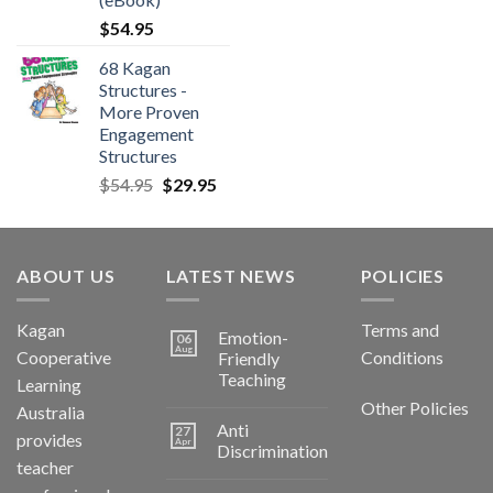
$
54.95
68 Kagan
Structures -
More Proven
Engagement
Structures
$
54.95
$
29.95
ABOUT US
LATEST NEWS
POLICIES
Kagan
Terms and
Emotion-
06
Aug
Cooperative
Conditions
Friendly
Teaching
Learning
Other Policies
Australia
Anti
27
provides
Apr
Discrimination
teacher