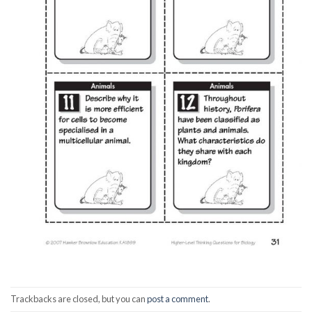
Trackbacks are closed, but you can
post a comment
.