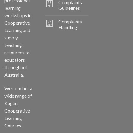
professional
Complaints
26
Apr
learning
Guidelines
workshops in
Complaints
25
Cooperative
Apr
Handling
Learning and
supply
teaching
resources to
educators
throughout
Australia.
We conduct a
wide range of
Kagan
Cooperative
Learning
Courses.