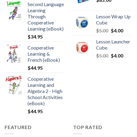
Second Language
Learning
Through
Lesson Wrap Up
Cooperative
Cube
Learning (eBook)
$
5.00
$
4.00
$
34.95
Lesson Launcher
Cooperative
Cube
Learning &
$
5.00
$
4.00
French (eBook)
$
44.95
Cooperative
Learning and
Algebra 2 - High
School Activities
(eBook)
$
44.95
FEATURED
TOP RATED