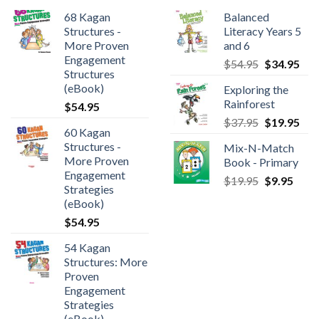
68 Kagan
Balanced
Structures -
Literacy Years 5
More Proven
and 6
Engagement
$
54.95
$
34.95
Structures
(eBook)
Exploring the
Rainforest
$
54.95
$
37.95
$
19.95
60 Kagan
Structures -
Mix-N-Match
More Proven
Book - Primary
Engagement
$
19.95
$
9.95
Strategies
(eBook)
$
54.95
54 Kagan
Structures: More
Proven
Engagement
Strategies
(eBook)