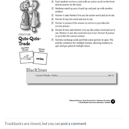
Trackbacks are closed, but you can
post a comment
.