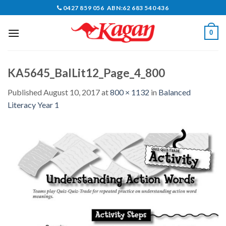
Skip
0427 859 056 ABN:62 683 540 436
to
content
0
KA5645_BalLit12_Page_4_800
Published
August 10, 2017
at
800 × 1132
in
Balanced
Literacy Year 1