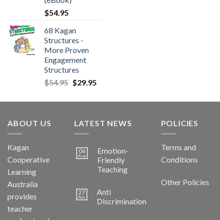
$
54.95
68 Kagan
Structures -
More Proven
Engagement
Structures
$
54.95
$
29.95
ABOUT US
LATEST NEWS
POLICIES
Kagan
Terms and
Emotion-
06
Aug
Cooperative
Conditions
Friendly
Teaching
Learning
Other Policies
Australia
Anti
27
provides
Apr
Discrimination
teacher