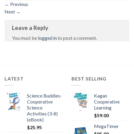
←
Previous
Next
→
Leave a Reply
You must be
logged in
to post a comment.
LATEST
BEST SELLING
Science Buddies-
Kagan
Cooperative
Cooperative
Science
Learning
Activities (3-8)
$
59.00
(eBook)
MegaTimer
$
25.95
$
85.00