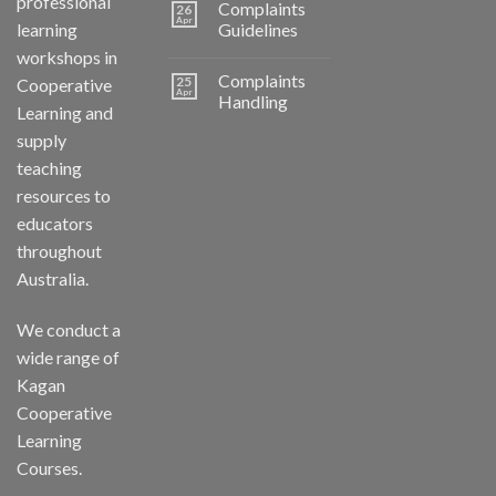
professional
Complaints
26
Apr
learning
Guidelines
workshops in
Complaints
25
Cooperative
Apr
Handling
Learning and
supply
teaching
resources to
educators
throughout
Australia.
We conduct a
wide range of
Kagan
Cooperative
Learning
Courses.