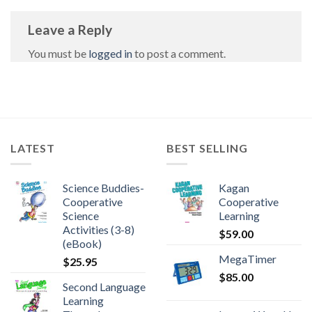
Leave a Reply
You must be
logged in
to post a comment.
LATEST
BEST SELLING
Science Buddies-
Kagan
Cooperative
Cooperative
Science
Learning
Activities (3-8)
$
59.00
(eBook)
MegaTimer
$
25.95
$
85.00
Second Language
Learning