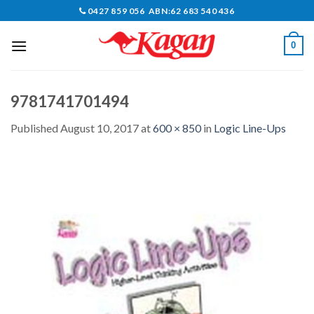
Skip
0427 859 056 ABN:62 683 540 436
to
content
0
9781741701494
Published
August 10, 2017
at
600 × 850
in
Logic Line-Ups