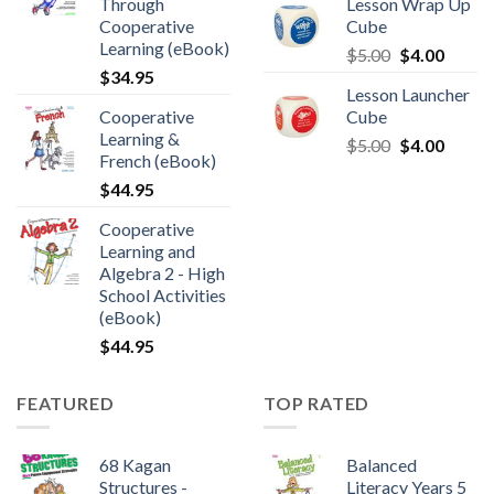
Through
Lesson Wrap Up
Cooperative
Cube
Learning (eBook)
$
5.00
$
4.00
$
34.95
Lesson Launcher
Cooperative
Cube
Learning &
$
5.00
$
4.00
French (eBook)
$
44.95
Cooperative
Learning and
Algebra 2 - High
School Activities
(eBook)
$
44.95
FEATURED
TOP RATED
68 Kagan
Balanced
Structures -
Literacy Years 5