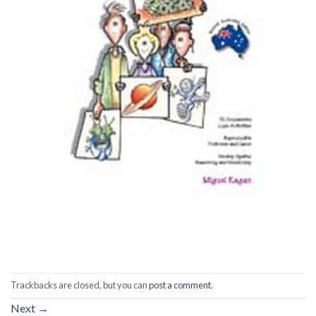
Trackbacks are closed, but you can
post a comment
.
Next
→