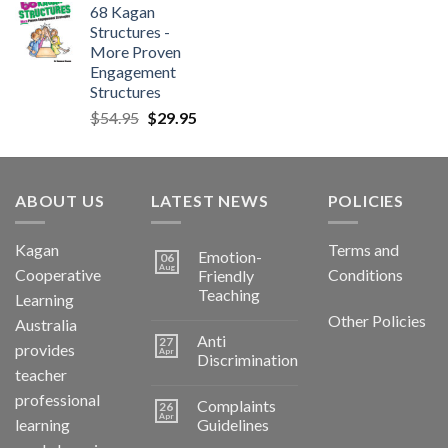
68 Kagan
Structures -
More Proven
Engagement
Structures
$
54.95
$
29.95
ABOUT US
LATEST NEWS
POLICIES
Kagan
Terms and
Emotion-
06
Aug
Cooperative
Conditions
Friendly
Teaching
Learning
Other Policies
Australia
Anti
27
provides
Apr
Discrimination
teacher
professional
Complaints
26
Apr
learning
Guidelines