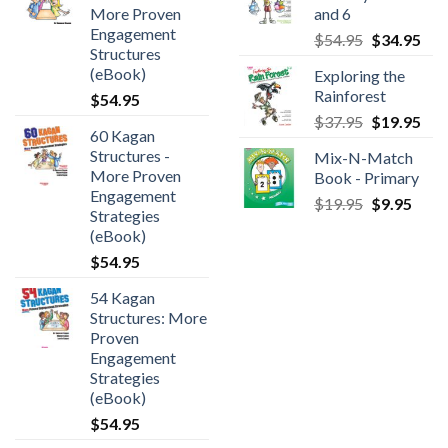
More Proven
and 6
Engagement
$
54.95
$
34.95
Structures
(eBook)
Exploring the
Rainforest
$
54.95
$
37.95
$
19.95
60 Kagan
Structures -
Mix-N-Match
More Proven
Book - Primary
Engagement
$
19.95
$
9.95
Strategies
(eBook)
$
54.95
54 Kagan
Structures: More
Proven
Engagement
Strategies
(eBook)
$
54.95