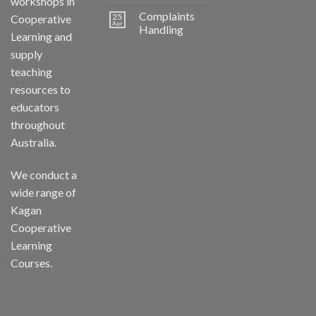
workshops in
Complaints
25
Cooperative
Apr
Handling
Learning and
supply
teaching
resources to
educators
throughout
Australia.
We conduct a
wide range of
Kagan
Cooperative
Learning
Courses.