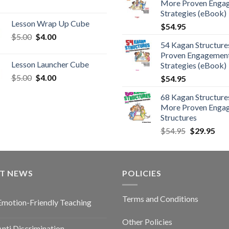
More Proven Enga
Strategies (eBook)
Lesson Wrap Up Cube
$
54.95
$
5.00
$
4.00
54 Kagan Structure
Proven Engagemen
Lesson Launcher Cube
Strategies (eBook)
$
5.00
$
4.00
$
54.95
68 Kagan Structures
More Proven Enga
Structures
$
54.95
$
29.95
ST NEWS
POLICIES
Terms and Conditions
Emotion-Friendly Teaching
Other Policies
nti Discrimination