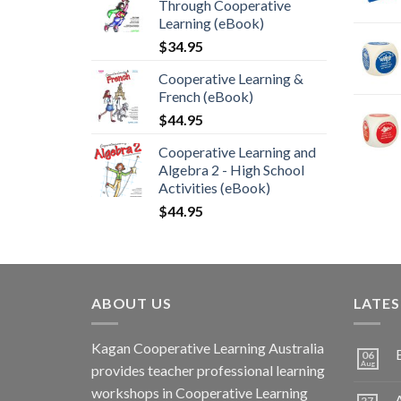
Through Cooperative
Learning (eBook)
$
34.95
Cooperative Learning &
French (eBook)
$
44.95
Cooperative Learning and
Algebra 2 - High School
Activities (eBook)
$
44.95
ABOUT US
LATE
Kagan Cooperative Learning Australia
06
Aug
provides teacher professional learning
workshops in Cooperative Learning
A
27