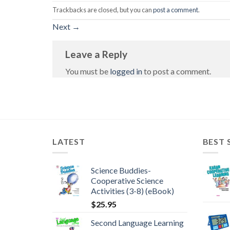
Trackbacks are closed, but you can
post a comment
.
Next
→
Leave a Reply
You must be
logged in
to post a comment.
LATEST
BEST 
Science Buddies-
Cooperative Science
Activities (3-8) (eBook)
$
25.95
Second Language Learning