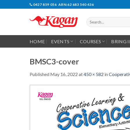
Skip
0427 859 056 ABN:62 683 540 436
to
content
Search
for:
HOME
EVENTS
COURSES
BRING 
BMSC3-cover
Published
May 16, 2022
at
450 × 582
in
Cooperativ