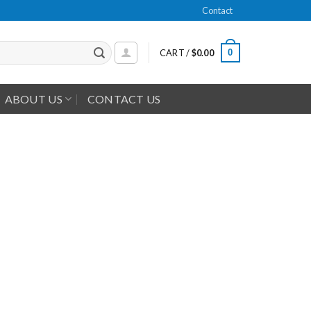
Contact
0
CART /
$
0.00
ABOUT US
CONTACT US