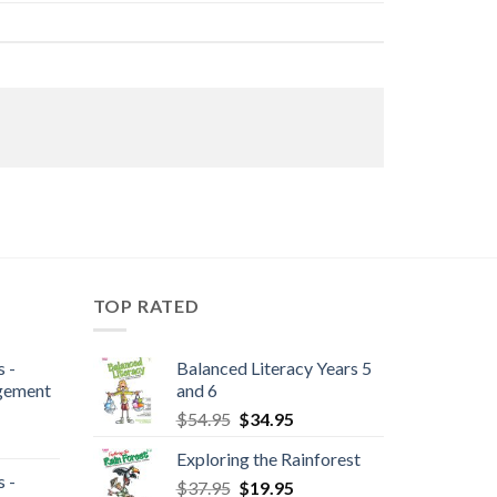
TOP RATED
 -
Balanced Literacy Years 5
gement
and 6
$
54.95
$
34.95
Exploring the Rainforest
 -
$
37.95
$
19.95