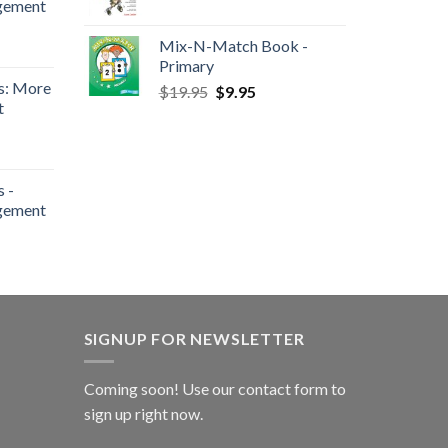
gement
Mix-N-Match Book -
Primary
s: More
$
19.95
$
9.95
t
 -
gement
SIGNUP FOR NEWSLETTER
Coming soon! Use our
contact form
to
sign up right now.