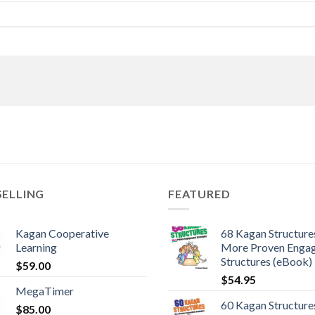
SELLING
FEATURED
Kagan Cooperative
68 Kagan Structures
Learning
More Proven Enga
Structures (eBook)
$
59.00
$
54.95
MegaTimer
60 Kagan Structures
$
85.00