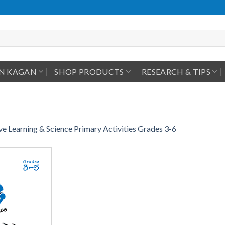
IN KAGAN
SHOP PRODUCTS
RESEARCH & TIPS
e Learning & Science Primary Activities Grades 3-6