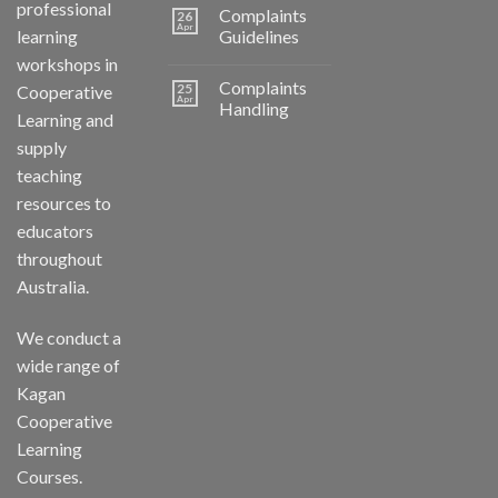
professional
Complaints
26
Apr
learning
Guidelines
workshops in
Complaints
25
Cooperative
Apr
Handling
Learning and
supply
teaching
resources to
educators
throughout
Australia.
We conduct a
wide range of
Kagan
Cooperative
Learning
Courses.