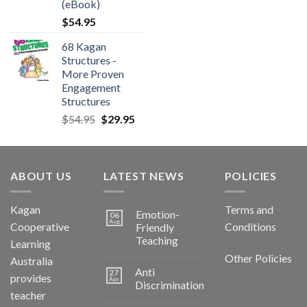
(eBook)
$
54.95
68 Kagan
Structures -
More Proven
Engagement
Structures
$
54.95
$
29.95
ABOUT US
LATEST NEWS
POLICIES
Kagan
Terms and
Emotion-
06
Aug
Cooperative
Conditions
Friendly
Teaching
Learning
Other Policies
Australia
Anti
27
provides
Apr
Discrimination
teacher