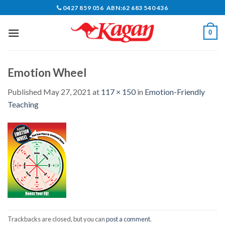
Skip
0427 859 056 ABN:62 683 540 436
to
content
0
Emotion Wheel
Published
May 27, 2021
at
117 × 150
in
Emotion-Friendly
Teaching
Trackbacks are closed, but you can
post a comment
.