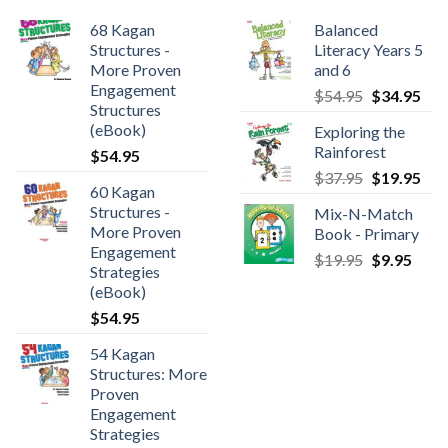
68 Kagan
Balanced
Structures -
Literacy Years 5
More Proven
and 6
Engagement
$
54.95
$
34.95
Structures
(eBook)
Exploring the
Rainforest
$
54.95
$
37.95
$
19.95
60 Kagan
Structures -
Mix-N-Match
More Proven
Book - Primary
Engagement
$
19.95
$
9.95
Strategies
(eBook)
$
54.95
54 Kagan
Structures: More
Proven
Engagement
Strategies