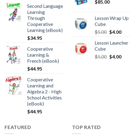
$
85.00
Second Language
Learning
Through
Lesson Wrap Up
Cooperative
Cube
Learning (eBook)
$
5.00
$
4.00
$
34.95
Lesson Launcher
Cooperative
Cube
Learning &
$
5.00
$
4.00
French (eBook)
$
44.95
Cooperative
Learning and
Algebra 2 - High
School Activities
(eBook)
$
44.95
FEATURED
TOP RATED