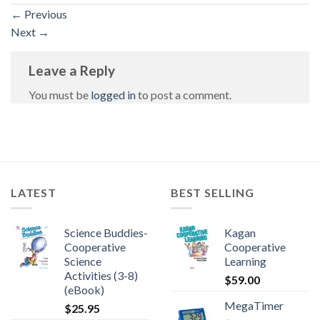
←
Previous
Next
→
Leave a Reply
You must be
logged in
to post a comment.
LATEST
BEST SELLING
Science Buddies-
Kagan
Cooperative
Cooperative
Science
Learning
Activities (3-8)
$
59.00
(eBook)
MegaTimer
$
25.95