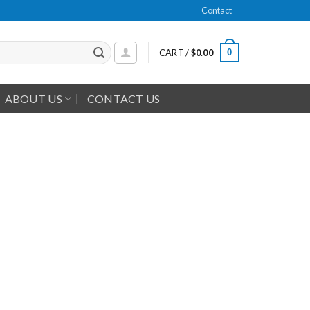
Contact
0
CART /
$
0.00
ABOUT US
CONTACT US