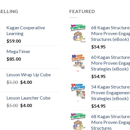
SELLING
FEATURED
Kagan Cooperative
68 Kagan Structures
Learning
More Proven Enga
Structures (eBook)
$
59.00
$
54.95
MegaTimer
60 Kagan Structures
$
85.00
More Proven Enga
Strategies (eBook)
Lesson Wrap Up Cube
$
54.95
$
5.00
$
4.00
54 Kagan Structure
Proven Engagemen
Lesson Launcher Cube
Strategies (eBook)
$
5.00
$
4.00
$
54.95
68 Kagan Structures
More Proven Enga
Structures