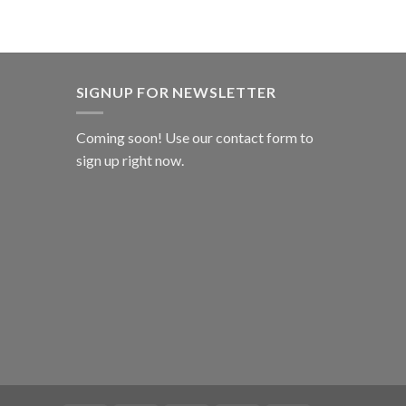
SIGNUP FOR NEWSLETTER
Coming soon! Use our
contact form
to
sign up right now.