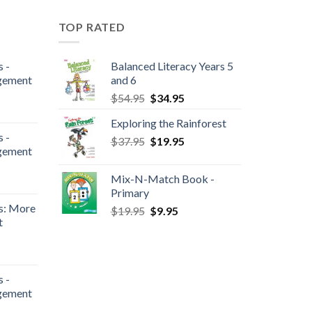
TOP RATED
 -
Balanced Literacy Years 5
gement
and 6
$
54.95
$
34.95
Exploring the Rainforest
 -
$
37.95
$
19.95
gement
Mix-N-Match Book -
Primary
s: More
$
19.95
$
9.95
t
 -
gement