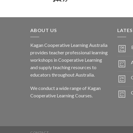
ABOUT US
LATE
Kagan Cooperative Learning Australia
06
Aug
provides teacher professional learning
workshops in Cooperative Learning
A
27
Apr
and supply teaching resources to
educators throughout Australia.
C
26
Apr
We conduct a wide range of Kagan
25
Cooperative Learning Courses.
Apr
CONTACT