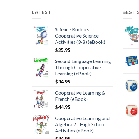
LATEST
BEST 
Science Buddies-
Cooperative Science
Activities (3-8) (eBook)
$
25.95
Second Language Learning
Through Cooperative
Learning (eBook)
$
34.95
Cooperative Learning &
French (eBook)
$
44.95
Cooperative Learning and
Algebra 2 - High School
Activities (eBook)
$
44.95