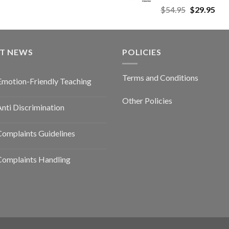
$
54.95
$
29.95
ST NEWS
POLICIES
Terms and Conditions
Emotion-Friendly Teaching
Other Policies
nti Discrimination
omplaints Guidelines
Complaints Handling