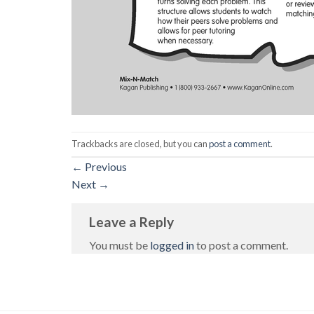
Trackbacks are closed, but you can
post a comment
.
←
Previous
Next
→
Leave a Reply
You must be
logged in
to post a comment.