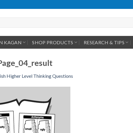
IN KAGAN
SHOP PRODUCTS
RESEARCH & TIPS
Page_04_result
ish Higher Level Thinking Questions