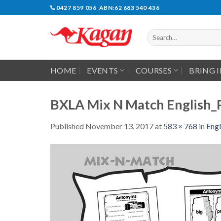
Skip
0427 859 056 ABN:62 683 540 436
to
content
Search
for:
HOME
EVENTS
COURSES
BRING 
BXLA Mix N Match English_
Published
November 13, 2017
at
583 × 768
in
Engl