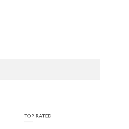
TOP RATED