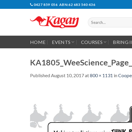
Skip
0427 859 056 ABN:62 683 540 436
to
content
Search
for:
HOME
EVENTS
COURSES
BRING 
KA1805_WeeScience_Page_
Published
August 10, 2017
at
800 × 1131
in
Cooper