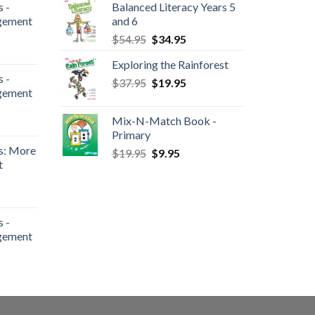
 -
Balanced Literacy Years 5
gement
and 6
$
54.95
$
34.95
Exploring the Rainforest
 -
$
37.95
$
19.95
gement
Mix-N-Match Book -
Primary
s: More
$
19.95
$
9.95
t
 -
gement