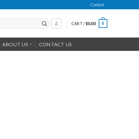
Contact
0
CART /
$
0.00
ABOUT US
CONTACT US