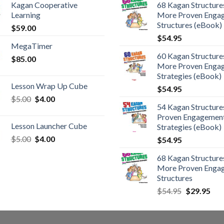
Kagan Cooperative
68 Kagan Structures
Learning
More Proven Enga
Structures (eBook)
$
59.00
$
54.95
MegaTimer
60 Kagan Structures
$
85.00
More Proven Enga
Strategies (eBook)
Lesson Wrap Up Cube
$
54.95
$
5.00
$
4.00
54 Kagan Structure
Proven Engagemen
Lesson Launcher Cube
Strategies (eBook)
$
5.00
$
4.00
$
54.95
68 Kagan Structures
More Proven Enga
Structures
$
54.95
$
29.95