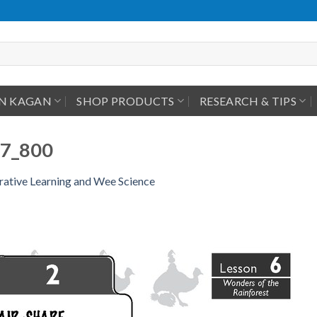
IN KAGAN
SHOP PRODUCTS
RESEARCH & TIPS
7_800
ative Learning and Wee Science