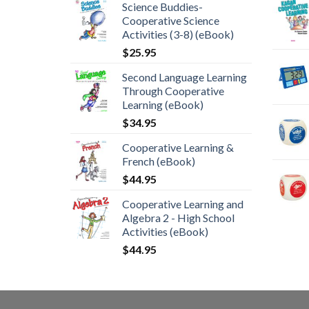
Science Buddies-
Cooperative Science
Activities (3-8) (eBook)
$
25.95
Second Language Learning
Through Cooperative
Learning (eBook)
$
34.95
Cooperative Learning &
French (eBook)
$
44.95
Cooperative Learning and
Algebra 2 - High School
Activities (eBook)
$
44.95