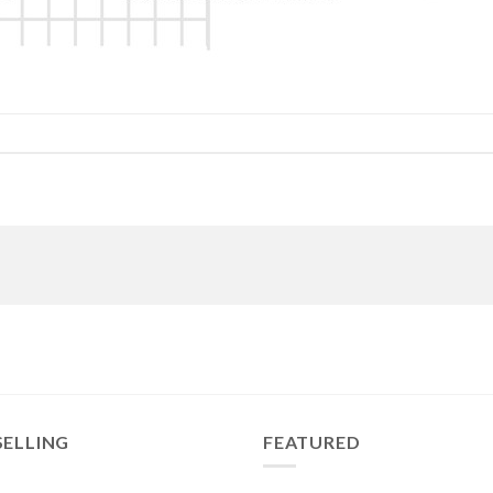
SELLING
FEATURED