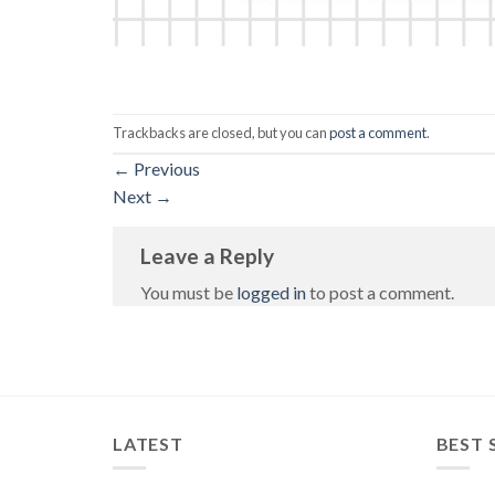
Trackbacks are closed, but you can
post a comment
.
←
Previous
Next
→
Leave a Reply
You must be
logged in
to post a comment.
LATEST
BEST 