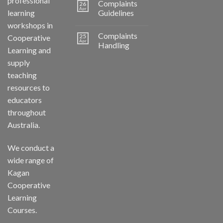
professional
Complaints
26
Apr
learning
Guidelines
workshops in
Complaints
25
Cooperative
Apr
Handling
Learning and
supply
teaching
resources to
educators
throughout
Australia.
We conduct a
wide range of
Kagan
Cooperative
Learning
Courses.