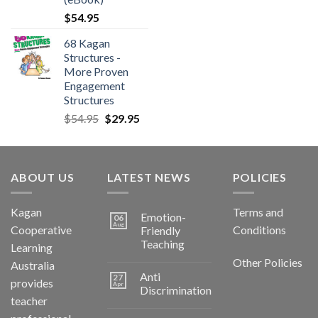
$
54.95
68 Kagan
Structures -
More Proven
Engagement
Structures
$
54.95
$
29.95
ABOUT US
LATEST NEWS
POLICIES
Kagan
Terms and
Emotion-
06
Aug
Cooperative
Conditions
Friendly
Teaching
Learning
Other Policies
Australia
Anti
27
provides
Apr
Discrimination
teacher