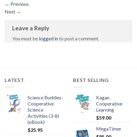
←
Previous
Next
→
Leave a Reply
You must be
logged in
to post a comment.
LATEST
BEST SELLING
Science Buddies-
Kagan
Cooperative
Cooperative
Science
Learning
Activities (3-8)
$
59.00
(eBook)
MegaTimer
$
25.95
$
85.00