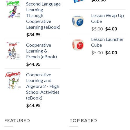
Second Language
Learning
Through
Lesson Wrap Up
Cooperative
Cube
Learning (eBook)
$
5.00
$
4.00
$
34.95
Lesson Launcher
Cooperative
Cube
Learning &
$
5.00
$
4.00
French (eBook)
$
44.95
Cooperative
Learning and
Algebra 2 - High
School Activities
(eBook)
$
44.95
FEATURED
TOP RATED