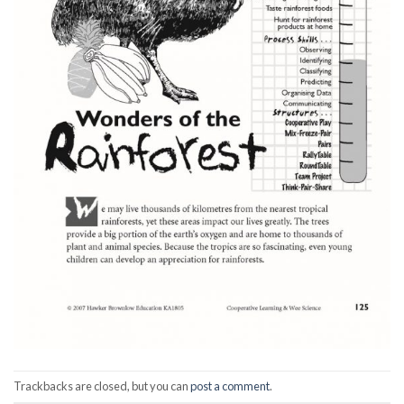
Trackbacks are closed, but you can
post a comment
.