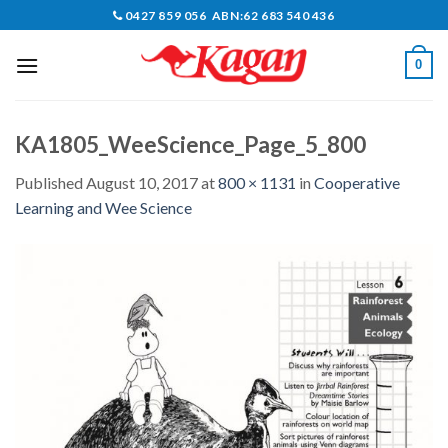
Skip
0427 859 056 ABN:62 683 540 436
to
content
0
KA1805_WeeScience_Page_5_800
Published
August 10, 2017
at
800 × 1131
in
Cooperative
Learning and Wee Science