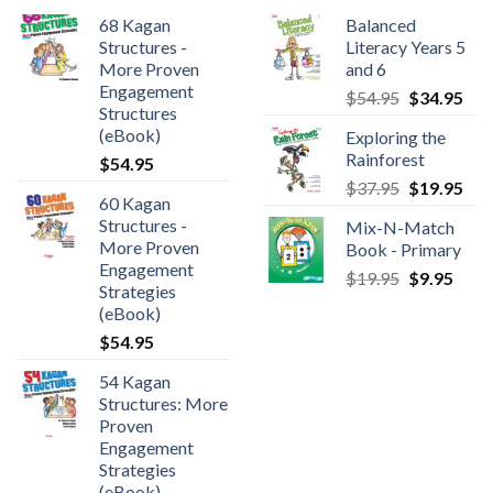
68 Kagan
Balanced
Structures -
Literacy Years 5
More Proven
and 6
Engagement
$
54.95
$
34.95
Structures
(eBook)
Exploring the
Rainforest
$
54.95
$
37.95
$
19.95
60 Kagan
Structures -
Mix-N-Match
More Proven
Book - Primary
Engagement
$
19.95
$
9.95
Strategies
(eBook)
$
54.95
54 Kagan
Structures: More
Proven
Engagement
Strategies
(eBook)